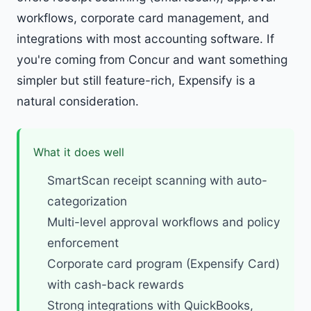
workflows, corporate card management, and
integrations with most accounting software. If
you're coming from Concur and want something
simpler but still feature-rich, Expensify is a
natural consideration.
What it does well
SmartScan receipt scanning with auto-
categorization
Multi-level approval workflows and policy
enforcement
Corporate card program (Expensify Card)
with cash-back rewards
Strong integrations with QuickBooks,