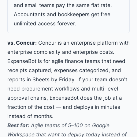
and small teams pay the same flat rate.
Accountants and bookkeepers get
free
unlimited access forever
.
vs. Concur:
Concur is an enterprise platform with
enterprise complexity and enterprise costs.
ExpenseBot is for agile finance teams that need
receipts captured, expenses categorized, and
reports in Sheets by Friday. If your team doesn't
need procurement workflows and multi-level
approval chains, ExpenseBot does the job at a
fraction of the cost — and deploys in minutes
instead of months.
Best for:
Agile teams of 5–100 on Google
Workspace that want to deploy today instead of