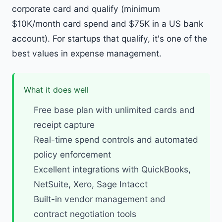
corporate card and qualify (minimum
$10K/month card spend and $75K in a US bank
account). For startups that qualify, it's one of the
best values in expense management.
What it does well
Free base plan with unlimited cards and
receipt capture
Real-time spend controls and automated
policy enforcement
Excellent integrations with QuickBooks,
NetSuite, Xero, Sage Intacct
Built-in vendor management and
contract negotiation tools