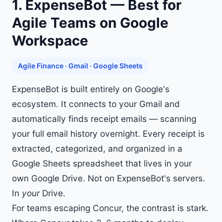
1. ExpenseBot — Best for
Agile Teams on Google
Workspace
Agile Finance · Gmail · Google Sheets
ExpenseBot is built entirely on Google's
ecosystem. It connects to your Gmail and
automatically finds receipt emails — scanning
your full email history
overnight. Every receipt is
extracted, categorized, and organized in a
Google Sheets spreadsheet
that lives in your
own Google Drive. Not on ExpenseBot's servers.
In
your
Drive.
For teams escaping Concur, the contrast is stark.