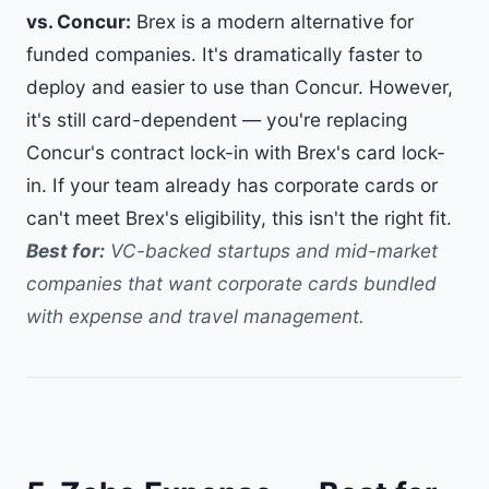
vs. Concur:
Brex is a modern alternative for
funded companies. It's dramatically faster to
deploy and easier to use than Concur. However,
it's still card-dependent — you're replacing
Concur's contract lock-in with Brex's card lock-
in. If your team already has corporate cards or
can't meet Brex's eligibility, this isn't the right fit.
Best for:
VC-backed startups and mid-market
companies that want corporate cards bundled
with expense and travel management.