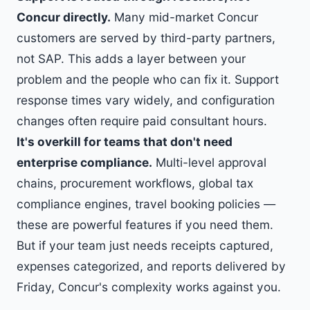
Concur directly.
Many mid-market Concur
customers are served by third-party partners,
not SAP. This adds a layer between your
problem and the people who can fix it. Support
response times vary widely, and configuration
changes often require paid consultant hours.
It's overkill for teams that don't need
enterprise compliance.
Multi-level approval
chains, procurement workflows, global tax
compliance engines, travel booking policies —
these are powerful features if you need them.
But if your team just needs receipts captured,
expenses categorized, and reports delivered by
Friday, Concur's complexity works against you.