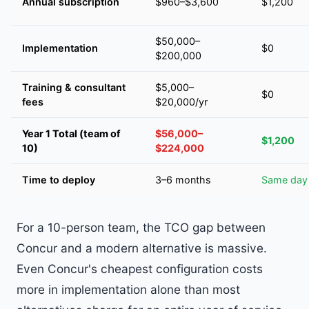
Annual subscription
$960–$3,600
$1,200
$50,000–
Implementation
$0
$200,000
Training & consultant
$5,000–
$0
fees
$20,000/yr
Year 1 Total (team of
$56,000–
$1,200
10)
$224,000
Time to deploy
3–6 months
Same day
For a 10-person team, the TCO gap between
Concur and a modern alternative is massive.
Even Concur's cheapest configuration costs
more in implementation alone than most