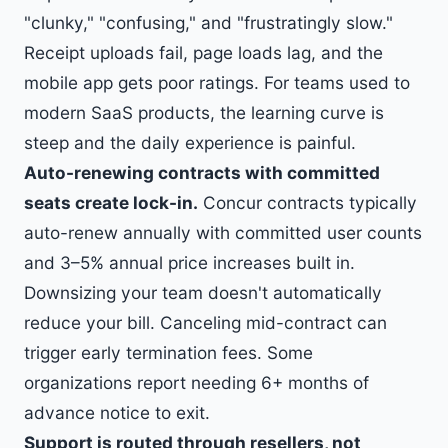
"clunky," "confusing," and "frustratingly slow."
Receipt uploads fail, page loads lag, and the
mobile app gets poor ratings. For teams used to
modern SaaS products, the learning curve is
steep and the daily experience is painful.
Auto-renewing contracts with committed
seats create lock-in.
Concur contracts typically
auto-renew annually with committed user counts
and 3–5% annual price increases built in.
Downsizing your team doesn't automatically
reduce your bill. Canceling mid-contract can
trigger early termination fees. Some
organizations report needing 6+ months of
advance notice to exit.
Support is routed through resellers, not