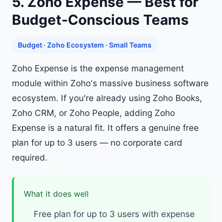
5. Zoho Expense — Best for
Budget-Conscious Teams
Budget · Zoho Ecosystem · Small Teams
Zoho Expense is the expense management
module within Zoho's massive business software
ecosystem. If you're already using Zoho Books,
Zoho CRM, or Zoho People, adding Zoho
Expense is a natural fit. It offers a genuine free
plan for up to 3 users — no corporate card
required.
What it does well
Free plan for up to 3 users with expense