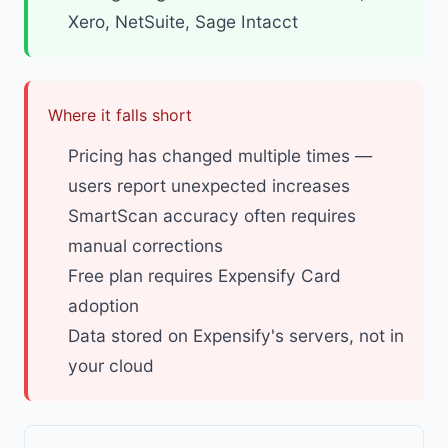
Xero, NetSuite, Sage Intacct
Where it falls short
Pricing has changed multiple times —
users report unexpected increases
SmartScan accuracy often requires
manual corrections
Free plan requires Expensify Card
adoption
Data stored on Expensify's servers, not in
your cloud