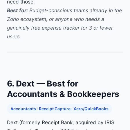
need those.
Best for:
Budget-conscious teams already in the
Zoho ecosystem, or anyone who needs a
genuinely free expense tracker for 3 or fewer
users.
6. Dext — Best for
Accountants & Bookkeepers
Accountants · Receipt Capture · Xero/QuickBooks
Dext (formerly Receipt Bank, acquired by IRIS