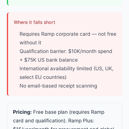
Where it falls short
Requires Ramp corporate card — not free
without it
Qualification barrier: $10K/month spend
+ $75K US bank balance
International availability limited (US, UK,
select EU countries)
No email-based receipt scanning
Pricing:
Free base plan (requires Ramp
card and qualification). Ramp Plus: