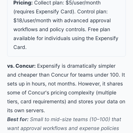
Pricing:
Collect plan: $5/user/month
(requires Expensify Card). Control plan:
$18/user/month with advanced approval
workflows and policy controls. Free plan
available for individuals using the Expensify
Card.
vs. Concur:
Expensify is dramatically simpler
and cheaper than Concur for teams under 100. It
sets up in hours, not months. However, it shares
some of Concur's pricing complexity (multiple
tiers, card requirements) and stores your data on
its own servers.
Best for:
Small to mid-size teams (10–100) that
want approval workflows and expense policies