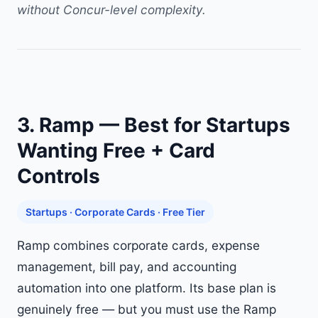
without Concur-level complexity.
3. Ramp — Best for Startups
Wanting Free + Card
Controls
Startups · Corporate Cards · Free Tier
Ramp combines corporate cards, expense
management, bill pay, and accounting
automation into one platform. Its base plan is
genuinely free — but you must use the Ramp