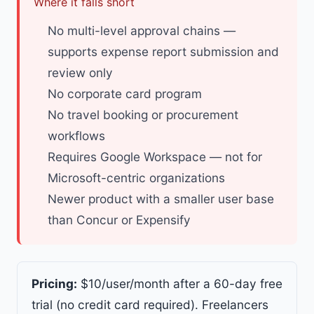
Where it falls short
No multi-level approval chains —
supports expense report submission and
review only
No corporate card program
No travel booking or procurement
workflows
Requires Google Workspace — not for
Microsoft-centric organizations
Newer product with a smaller user base
than Concur or Expensify
Pricing:
$10/user/month after a 60-day free
trial (no credit card required).
Freelancers