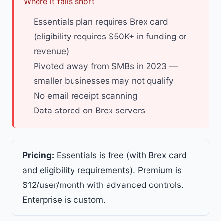
Where it falls short
Essentials plan requires Brex card
(eligibility requires $50K+ in funding or
revenue)
Pivoted away from SMBs in 2023 —
smaller businesses may not qualify
No email receipt scanning
Data stored on Brex servers
Pricing:
Essentials is free (with Brex card
and eligibility requirements). Premium is
$12/user/month with advanced controls.
Enterprise is custom.