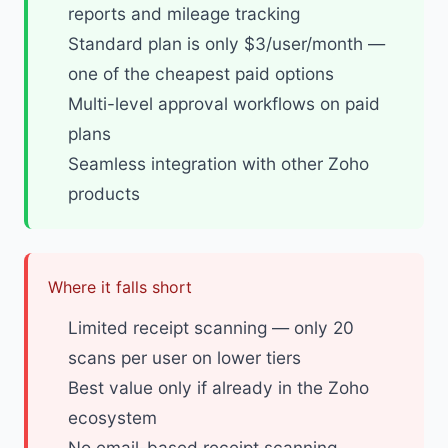
reports and mileage tracking
Standard plan is only $3/user/month —
one of the cheapest paid options
Multi-level approval workflows on paid
plans
Seamless integration with other Zoho
products
Where it falls short
Limited receipt scanning — only 20
scans per user on lower tiers
Best value only if already in the Zoho
ecosystem
No email-based receipt scanning