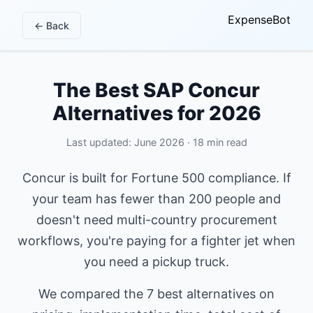
ExpenseBot
← Back
The Best SAP Concur
Alternatives for 2026
Last updated: June 2026 · 18 min read
Concur is built for Fortune 500 compliance. If
your team has fewer than 200 people and
doesn't need multi-country procurement
workflows, you're paying for a fighter jet when
you need a pickup truck.
We compared the 7 best alternatives on