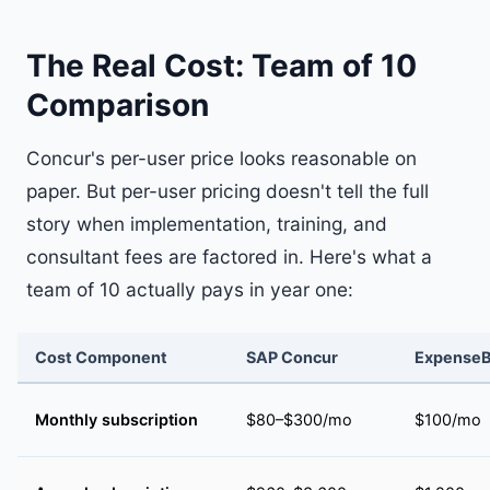
The Real Cost: Team of 10
Comparison
Concur's per-user price looks reasonable on
paper. But per-user pricing doesn't tell the full
story when implementation, training, and
consultant fees are factored in. Here's what a
team of 10 actually pays in year one:
Cost Component
SAP Concur
ExpenseB
Monthly subscription
$80–$300/mo
$100/mo