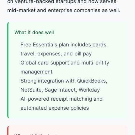
on venture-backed startups and now serves
mid-market and enterprise companies as well.
What it does well
Free Essentials plan includes cards,
travel, expenses, and bill pay
Global card support and multi-entity
management
Strong integration with QuickBooks,
NetSuite, Sage Intacct, Workday
AI-powered receipt matching and
automated expense policies