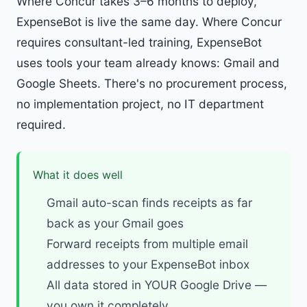
Where Concur takes 3–6 months to deploy,
ExpenseBot is live the same day. Where Concur
requires consultant-led training, ExpenseBot
uses tools your team already knows: Gmail and
Google Sheets. There's no procurement process,
no implementation project, no IT department
required.
What it does well
Gmail auto-scan finds receipts as far
back as your Gmail goes
Forward receipts from multiple email
addresses to your ExpenseBot inbox
All data stored in YOUR Google Drive —
you own it completely