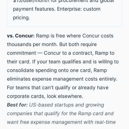
$15/user/month for procurement and global
payment features. Enterprise: custom
pricing.
vs. Concur:
Ramp is free where Concur costs
thousands per month. But both require
commitment — Concur to a contract, Ramp to
their card. If your team qualifies and is willing to
consolidate spending onto one card, Ramp
eliminates expense management costs entirely.
For teams that can't qualify or already have
corporate cards, look elsewhere.
Best for:
US-based startups and growing
companies that qualify for the Ramp card and
want free expense management with real-time