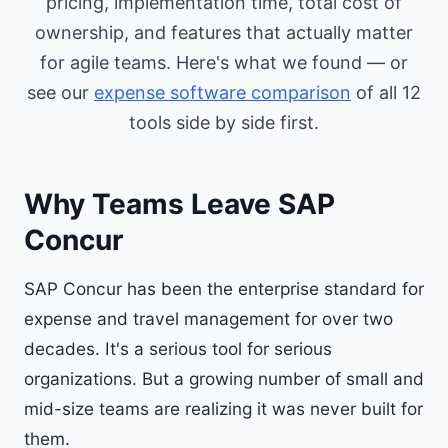
pricing, implementation time, total cost of
ownership, and features that actually matter
for agile teams. Here's what we found — or
see our
expense software comparison
of all 12
tools side by side first.
Why Teams Leave SAP
Concur
SAP Concur has been the enterprise standard for
expense and travel management for over two
decades. It's a serious tool for serious
organizations. But a growing number of small and
mid-size teams are realizing it was never built for
them.