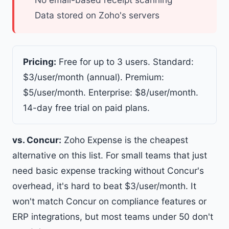
Data stored on Zoho's servers
Pricing:
Free for up to 3 users. Standard:
$3/user/month (annual). Premium:
$5/user/month. Enterprise: $8/user/month.
14-day free trial on paid plans.
vs. Concur:
Zoho Expense is the cheapest
alternative on this list. For small teams that just
need basic expense tracking without Concur's
overhead, it's hard to beat $3/user/month. It
won't match Concur on compliance features or
ERP integrations, but most teams under 50 don't