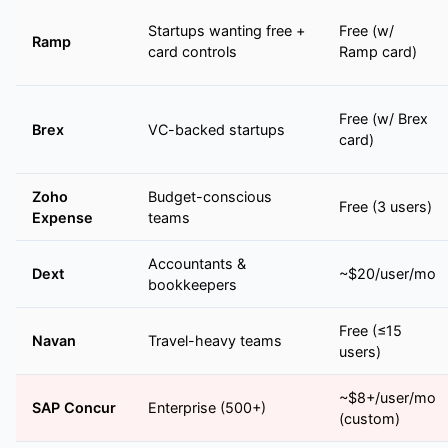
Startups wanting free +
Free (w/
Ramp
card controls
Ramp card)
Free (w/ Brex
Brex
VC-backed startups
card)
Zoho
Budget-conscious
Free (3 users)
Expense
teams
Accountants &
Dext
~$20/user/mo
bookkeepers
Free (≤15
Navan
Travel-heavy teams
users)
~$8+/user/mo
SAP Concur
Enterprise (500+)
(custom)