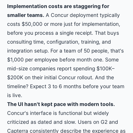
Implementation costs are staggering for
smaller teams.
A Concur deployment typically
costs $50,000 or more just for implementation,
before you process a single receipt. That buys
consulting time, configuration, training, and
integration setup. For a team of 50 people, that's
$1,000 per employee before month one. Some
mid-size companies report spending $100K–
$200K on their initial Concur rollout. And the
timeline? Expect 3 to 6 months before your team
is live.
The UI hasn't kept pace with modern tools.
Concur's interface is functional but widely
criticized as dated and slow. Users on G2 and
Capterra consistently describe the experience as