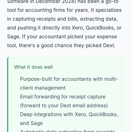
Software in December 2024) has been a go-to
tool for accounting firms for years. It specializes
in capturing receipts and bills, extracting data,
and pushing it directly into Xero, QuickBooks, or
Sage. If your accountant picked your expense
tool, there's a good chance they picked Dext.
What it does well
Purpose-built for accountants with multi-
client management
Email forwarding for receipt capture
(forward to your Dext email address)
Deep integrations with Xero, QuickBooks,
and Sage
Automatic data extraction from receipts,