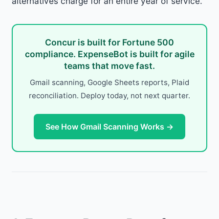
alternatives charge for an entire year of service.
Concur is built for Fortune 500
compliance. ExpenseBot is built for agile
teams that move fast.
Gmail scanning, Google Sheets reports, Plaid
reconciliation. Deploy today, not next quarter.
See How Gmail Scanning Works →