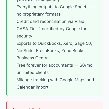
Everything outputs to Google Sheets —
no proprietary formats
Credit card reconciliation via Plaid
CASA Tier 2 certified by Google for
security
Exports to QuickBooks, Xero, Sage 50,
NetSuite, FreshBooks, Zoho Books,
Business Central
Free forever for accountants
— $0/mo,
unlimited clients
Mileage tracking
with Google Maps and
Calendar import