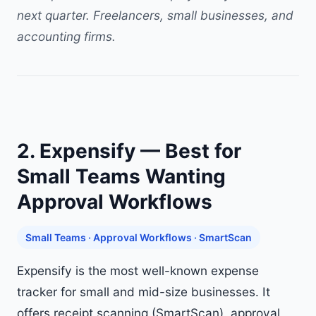
next quarter. Freelancers, small businesses, and
accounting firms.
2. Expensify — Best for
Small Teams Wanting
Approval Workflows
Small Teams · Approval Workflows · SmartScan
Expensify is the most well-known expense
tracker for small and mid-size businesses. It
offers receipt scanning (SmartScan), approval