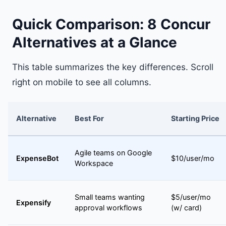
Quick Comparison: 8 Concur
Alternatives at a Glance
This table summarizes the key differences. Scroll
right on mobile to see all columns.
Alternative
Best For
Starting Price
Agile teams on Google
ExpenseBot
$10/user/mo
Workspace
Small teams wanting
$5/user/mo
Expensify
approval workflows
(w/ card)