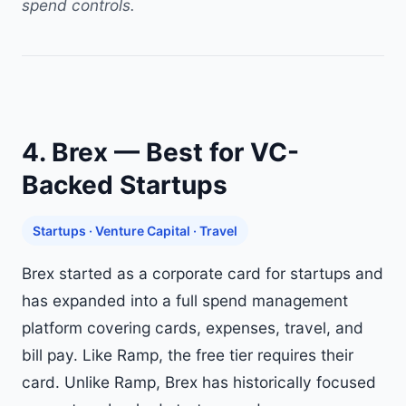
spend controls.
4. Brex — Best for VC-
Backed Startups
Startups · Venture Capital · Travel
Brex started as a corporate card for startups and
has expanded into a full spend management
platform covering cards, expenses, travel, and
bill pay. Like Ramp, the free tier requires their
card. Unlike Ramp, Brex has historically focused