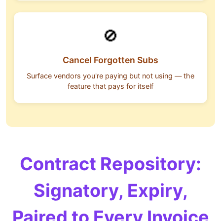
🚫
Cancel Forgotten Subs
Surface vendors you're paying but not using — the
feature that pays for itself
Contract Repository:
Signatory, Expiry,
Paired to Every Invoice