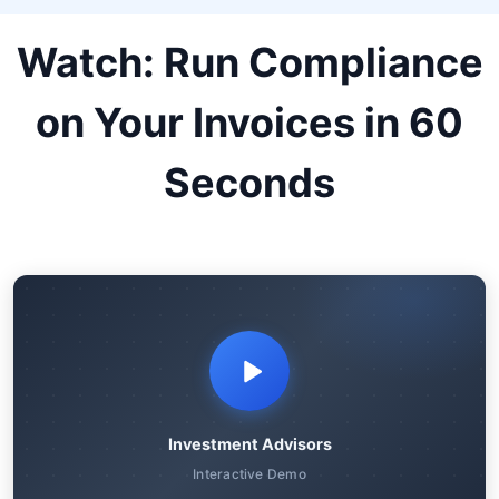
Watch: Run Compliance
on Your Invoices in 60
Seconds
Investment Advisors
Interactive Demo