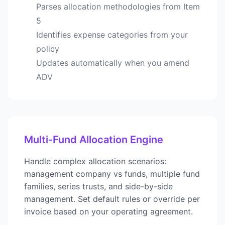
Parses allocation methodologies from Item
5
Identifies expense categories from your
policy
Updates automatically when you amend
ADV
Multi-Fund Allocation Engine
Handle complex allocation scenarios:
management company vs funds, multiple fund
families, series trusts, and side-by-side
management. Set default rules or override per
invoice based on your operating agreement.