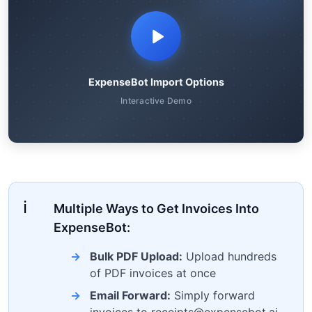
ExpenseBot Import Options
Interactive Demo
Multiple Ways to Get Invoices Into
ExpenseBot:
Bulk PDF Upload:
Upload hundreds
of PDF invoices at once
Email Forward:
Simply forward
invoices to receipts@expensebot.ai