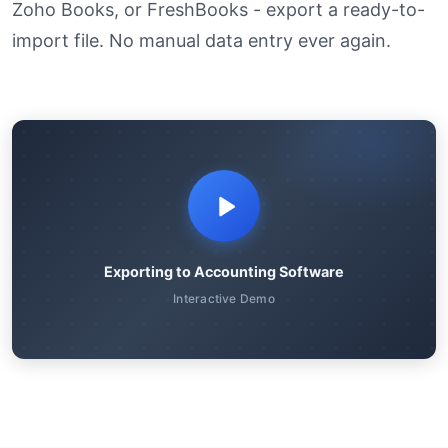
Zoho Books, or FreshBooks - export a ready-to-
import file. No manual data entry ever again.
Exporting to Accounting Software
Interactive Demo