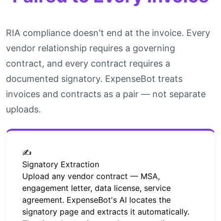
RIA compliance doesn't end at the invoice. Every
vendor relationship requires a governing
contract, and every contract requires a
documented signatory. ExpenseBot treats
invoices and contracts as a pair — not separate
uploads.
✍️
Signatory Extraction
Upload any vendor contract — MSA,
engagement letter, data license, service
agreement. ExpenseBot's AI locates the
signatory page and extracts it automatically.