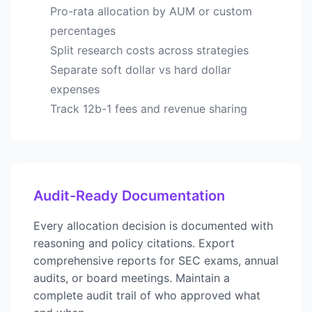
Pro-rata allocation by AUM or custom
percentages
Split research costs across strategies
Separate soft dollar vs hard dollar
expenses
Track 12b-1 fees and revenue sharing
Audit-Ready Documentation
Every allocation decision is documented with
reasoning and policy citations. Export
comprehensive reports for SEC exams, annual
audits, or board meetings. Maintain a
complete audit trail of who approved what