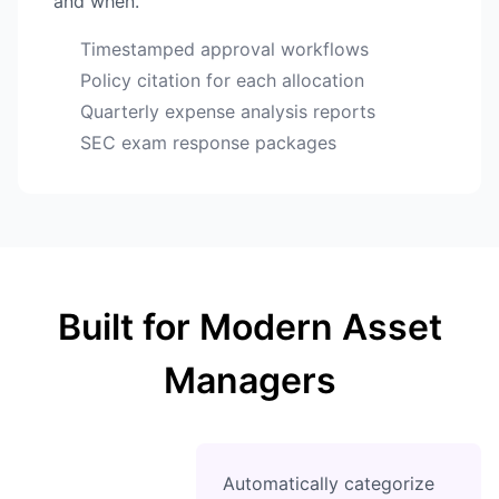
and when.
Timestamped approval workflows
Policy citation for each allocation
Quarterly expense analysis reports
SEC exam response packages
Built for Modern Asset
Managers
Automatically categorize