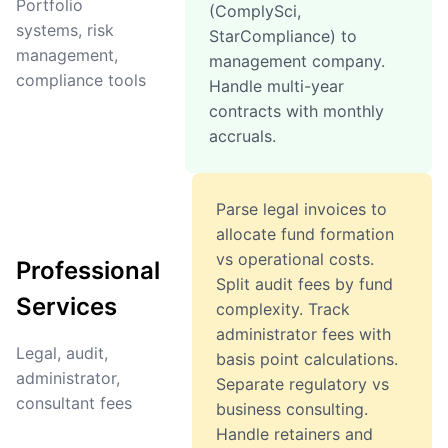
Portfolio
(ComplySci,
systems, risk
StarCompliance) to
management,
management company.
compliance tools
Handle multi-year
contracts with monthly
accruals.
Parse legal invoices to
allocate fund formation
vs operational costs.
Professional
Split audit fees by fund
Services
complexity. Track
administrator fees with
Legal, audit,
basis point calculations.
administrator,
Separate regulatory vs
consultant fees
business consulting.
Handle retainers and