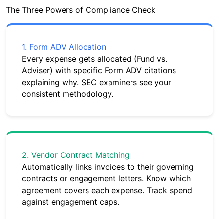
The Three Powers of Compliance Check
1. Form ADV Allocation
Every expense gets allocated (Fund vs.
Adviser) with specific Form ADV citations
explaining why. SEC examiners see your
consistent methodology.
2. Vendor Contract Matching
Automatically links invoices to their governing
contracts or engagement letters. Know which
agreement covers each expense. Track spend
against engagement caps.