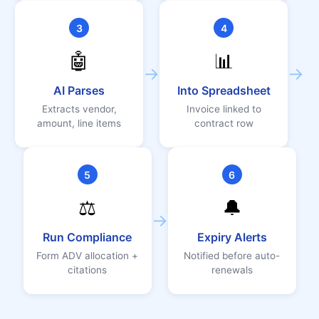
3
4
🤖
📊
→
→
AI Parses
Into Spreadsheet
Extracts vendor,
Invoice linked to
amount, line items
contract row
5
6
⚖️
🔔
→
Run Compliance
Expiry Alerts
Form ADV allocation +
Notified before auto-
citations
renewals