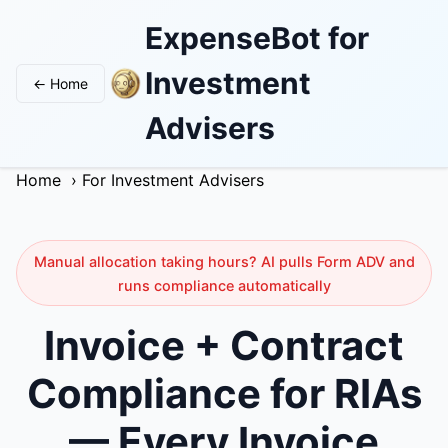
ExpenseBot for
Investment
← Home
Advisers
Home
›
For Investment Advisers
Manual allocation taking hours? AI pulls Form ADV and
runs compliance automatically
Invoice + Contract
Compliance for RIAs
— Every Invoice