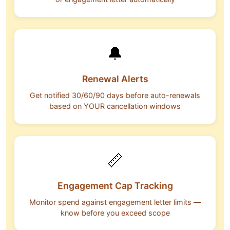
🔔
Renewal Alerts
Get notified 30/60/90 days before auto-renewals
based on YOUR cancellation windows
📏
Engagement Cap Tracking
Monitor spend against engagement letter limits —
know before you exceed scope