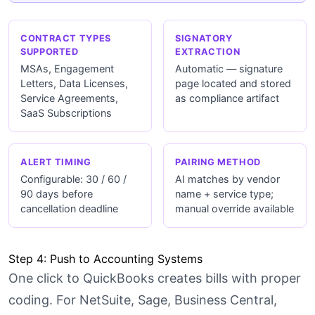
CONTRACT TYPES
SIGNATORY
SUPPORTED
EXTRACTION
MSAs, Engagement
Automatic — signature
Letters, Data Licenses,
page located and stored
Service Agreements,
as compliance artifact
SaaS Subscriptions
ALERT TIMING
PAIRING METHOD
Configurable: 30 / 60 /
AI matches by vendor
90 days before
name + service type;
cancellation deadline
manual override available
Step 4: Push to Accounting Systems
One click to QuickBooks creates bills with proper
coding. For NetSuite, Sage, Business Central,