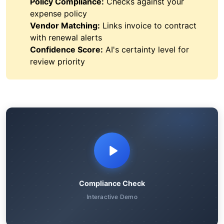
Policy Compliance:
Checks against your
expense policy
Vendor Matching:
Links invoice to contract
with renewal alerts
Confidence Score:
AI's certainty level for
review priority
Compliance Check
Interactive Demo