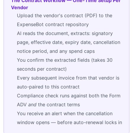
The Contract Workflow — One-Time Setup Per
Vendor
Upload the vendor's contract (PDF) to the
ExpenseBot contract repository
AI reads the document, extracts: signatory
page, effective date, expiry date, cancellation
notice period, and any spend caps
You confirm the extracted fields (takes 30
seconds per contract)
Every subsequent invoice from that vendor is
auto-paired to this contract
Compliance check runs against both the Form
ADV
and
the contract terms
You receive an alert when the cancellation
window opens — before auto-renewal locks in