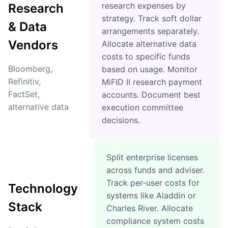
research expenses by
Research
strategy. Track soft dollar
& Data
arrangements separately.
Vendors
Allocate alternative data
costs to specific funds
Bloomberg,
based on usage. Monitor
Refinitiv,
MiFID II research payment
FactSet,
accounts. Document best
alternative data
execution committee
decisions.
Split enterprise licenses
across funds and adviser.
Track per-user costs for
Technology
systems like Aladdin or
Stack
Charles River. Allocate
compliance system costs