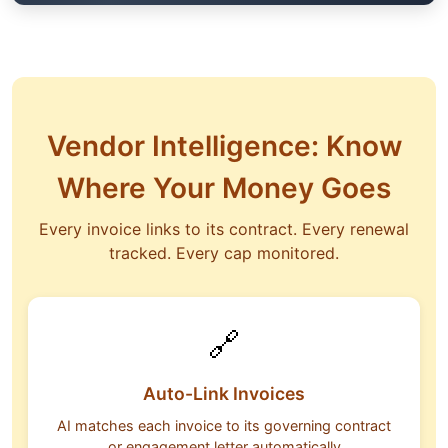
Vendor Intelligence: Know
Where Your Money Goes
Every invoice links to its contract. Every renewal
tracked. Every cap monitored.
🔗
Auto-Link Invoices
AI matches each invoice to its governing contract
or engagement letter automatically