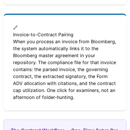
🔗
Invoice-to-Contract Pairing
When you process an invoice from Bloomberg,
the system automatically links it to the
Bloomberg master agreement in your
repository. The compliance file for that invoice
contains: the parsed invoice, the governing
contract, the extracted signatory, the Form
ADV allocation with citations, and the contract
cap utilization. One click for examiners, not an
afternoon of folder-hunting.