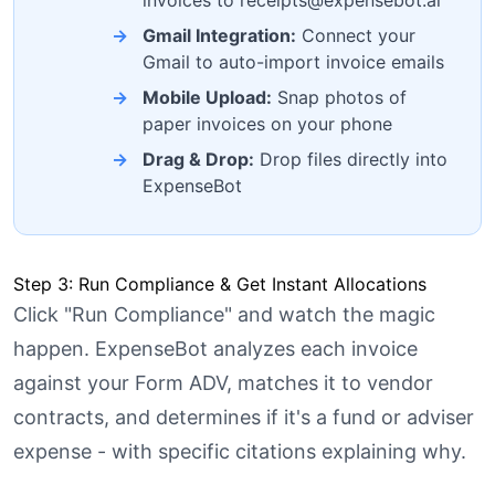
Gmail Integration:
Connect your
Gmail to auto-import invoice emails
Mobile Upload:
Snap photos of
paper invoices on your phone
Drag & Drop:
Drop files directly into
ExpenseBot
Step 3: Run Compliance & Get Instant Allocations
Click "Run Compliance" and watch the magic
happen. ExpenseBot analyzes each invoice
against your Form ADV, matches it to vendor
contracts, and determines if it's a fund or adviser
expense - with specific citations explaining why.