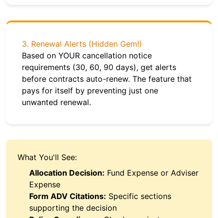
3. Renewal Alerts (Hidden Gem!)
Based on YOUR cancellation notice
requirements (30, 60, 90 days), get alerts
before contracts auto-renew. The feature that
pays for itself by preventing just one
unwanted renewal.
What You'll See:
Allocation Decision:
Fund Expense or Adviser
Expense
Form ADV Citations:
Specific sections
supporting the decision