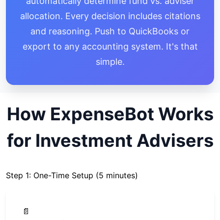
automatically determine fund vs. adviser
allocation. Every decision includes citations
and reasoning. Push to QuickBooks or
export to any accounting system. It's that
simple.
How ExpenseBot Works
for Investment Advisers
Step 1: One-Time Setup (5 minutes)
📄