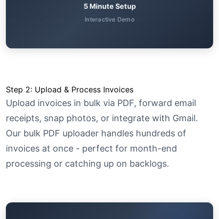
5 Minute Setup
Interactive Demo
Step 2: Upload & Process Invoices
Upload invoices in bulk via PDF, forward email
receipts, snap photos, or integrate with Gmail.
Our bulk PDF uploader handles hundreds of
invoices at once - perfect for month-end
processing or catching up on backlogs.