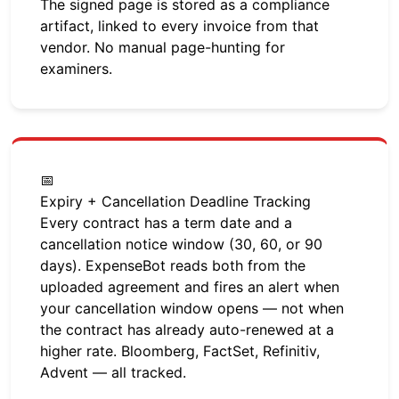
The signed page is stored as a compliance
artifact, linked to every invoice from that
vendor. No manual page-hunting for
examiners.
📅
Expiry + Cancellation Deadline Tracking
Every contract has a term date and a
cancellation notice window (30, 60, or 90
days). ExpenseBot reads both from the
uploaded agreement and fires an alert when
your cancellation window opens — not when
the contract has already auto-renewed at a
higher rate. Bloomberg, FactSet, Refinitiv,
Advent — all tracked.