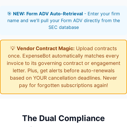
🎯
NEW: Form ADV Auto-Retrieval
- Enter your firm
name and we'll pull your Form ADV directly from the
SEC database
💡
Vendor Contract Magic:
Upload contracts
once. ExpenseBot automatically matches every
invoice to its governing contract or engagement
letter. Plus, get alerts before auto-renewals
based on YOUR cancellation deadlines. Never
pay for forgotten subscriptions again!
The Dual Compliance