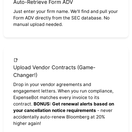
Auto-Retrieve Form ADV
Just enter your firm name. We'll find and pull your
Form ADV directly from the SEC database. No
manual upload needed.
📑
Upload Vendor Contracts (Game-
Changer!)
Drop in your vendor agreements and
engagement letters. When you run compliance,
ExpenseBot matches every invoice to its
contract.
BONUS: Get renewal alerts based on
your cancellation notice requirements
- never
accidentally auto-renew Bloomberg at 20%
higher again!