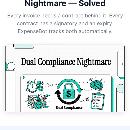
Nightmare — Solved
Every invoice needs a contract behind it. Every
contract has a signatory and an expiry.
ExpenseBot tracks both automatically.