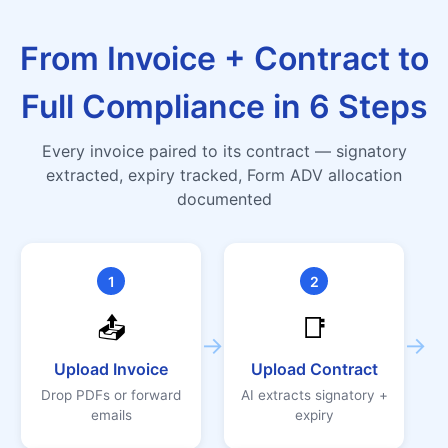
From Invoice + Contract to
Full Compliance in 6 Steps
Every invoice paired to its contract — signatory
extracted, expiry tracked, Form ADV allocation
documented
1
2
📤
📑
→
→
Upload Invoice
Upload Contract
Drop PDFs or forward
AI extracts signatory +
emails
expiry