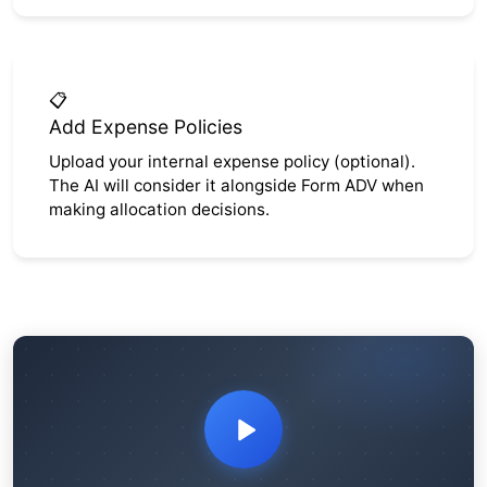
📋
Add Expense Policies
Upload your internal expense policy (optional).
The AI will consider it alongside Form ADV when
making allocation decisions.