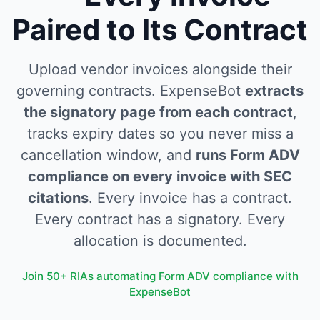
Paired to Its Contract
Upload vendor invoices alongside their
governing contracts. ExpenseBot
extracts
the signatory page from each contract
,
tracks expiry dates so you never miss a
cancellation window, and
runs Form ADV
compliance on every invoice with SEC
citations
. Every invoice has a contract.
Every contract has a signatory. Every
allocation is documented.
Join 50+ RIAs automating Form ADV compliance with
ExpenseBot