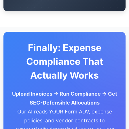
Finally: Expense
Compliance That
Actually Works
Upload Invoices → Run Compliance → Get
SEC-Defensible Allocations
Our AI reads YOUR Form ADV, expense
policies, and vendor contracts to