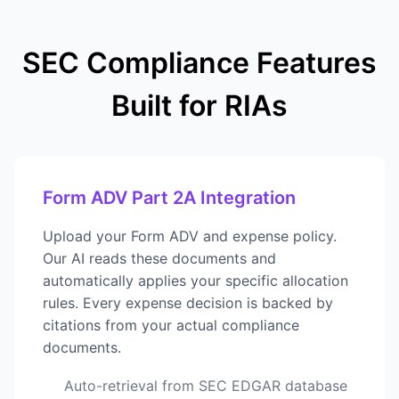
SEC Compliance Features
Built for RIAs
Form ADV Part 2A Integration
Upload your Form ADV and expense policy.
Our AI reads these documents and
automatically applies your specific allocation
rules. Every expense decision is backed by
citations from your actual compliance
documents.
Auto-retrieval from SEC EDGAR database