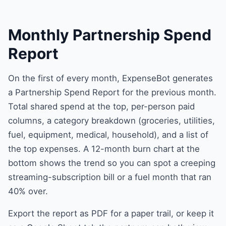
Monthly Partnership Spend
Report
On the first of every month, ExpenseBot generates
a Partnership Spend Report for the previous month.
Total shared spend at the top, per-person paid
columns, a category breakdown (groceries, utilities,
fuel, equipment, medical, household), and a list of
the top expenses. A 12-month burn chart at the
bottom shows the trend so you can spot a creeping
streaming-subscription bill or a fuel month that ran
40% over.
Export the report as PDF for a paper trail, or keep it