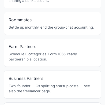
sharing a bank account.
Roommates
Settle up monthly, end the group-chat accounting.
Farm Partners
Schedule F categories, Form 1065-ready
partnership allocation.
Business Partners
Two-founder LLCs splitting startup costs — see
also the
freelancer page
.