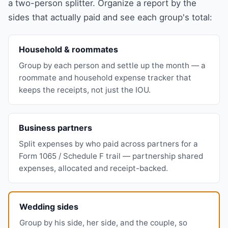
a two-person splitter. Organize a report by the
sides that actually paid and see each group's total:
Household & roommates
Group by each person and settle up the month — a
roommate and household expense tracker that
keeps the receipts, not just the IOU.
Business partners
Split expenses by who paid across partners for a
Form 1065 / Schedule F trail — partnership shared
expenses, allocated and receipt-backed.
Wedding sides
Group by his side, her side, and the couple, so