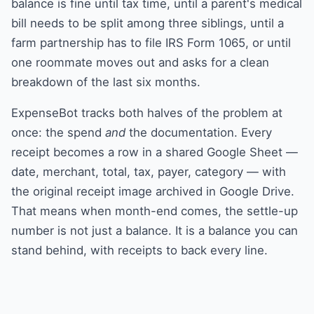
balance is fine until tax time, until a parent's medical
bill needs to be split among three siblings, until a
farm partnership has to file IRS Form 1065, or until
one roommate moves out and asks for a clean
breakdown of the last six months.
ExpenseBot tracks both halves of the problem at
once: the spend
and
the documentation. Every
receipt becomes a row in a shared Google Sheet —
date, merchant, total, tax, payer, category — with
the original receipt image archived in Google Drive.
That means when month-end comes, the settle-up
number is not just a balance. It is a balance you can
stand behind, with receipts to back every line.