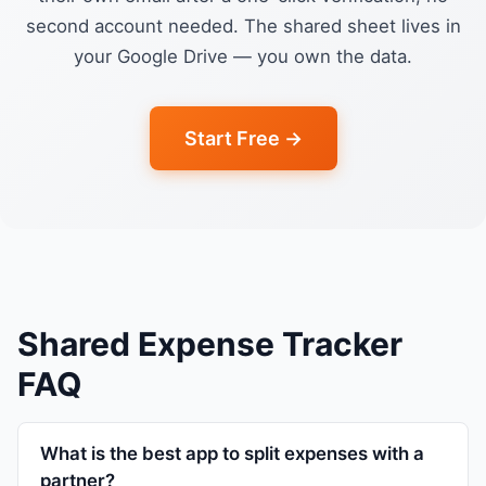
second account needed. The shared sheet lives in
your Google Drive — you own the data.
Start Free →
Shared Expense Tracker
FAQ
What is the best app to split expenses with a
partner?