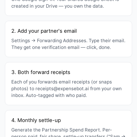
created in your Drive — you own the data.
2. Add your partner's email
Settings → Forwarding Addresses. Type their email.
They get one verification email — click, done.
3. Both forward receipts
Each of you forwards email receipts (or snaps
photos) to receipts@expensebot.ai from your own
inbox. Auto-tagged with who paid.
4. Monthly settle-up
Generate the Partnership Spend Report. Per-
person paid, fair share, settle-up transfers ("Sam →