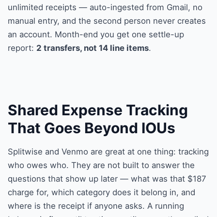
unlimited receipts — auto-ingested from Gmail, no
manual entry, and the second person never creates
an account. Month-end you get one settle-up
report:
2 transfers, not 14 line items
.
Shared Expense Tracking
That Goes Beyond IOUs
Splitwise and Venmo are great at one thing: tracking
who owes who. They are not built to answer the
questions that show up later — what was that $187
charge for, which category does it belong in, and
where is the receipt if anyone asks. A running