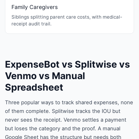
Family Caregivers
Siblings splitting parent care costs, with medical-
receipt audit trail.
ExpenseBot vs Splitwise vs
Venmo vs Manual
Spreadsheet
Three popular ways to track shared expenses, none
of them complete. Splitwise tracks the IOU but
never sees the receipt. Venmo settles a payment
but loses the category and the proof. A manual
Google Sheet has the structure but needs both