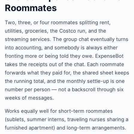
Roommates
Two, three, or four roommates splitting rent,
utilities, groceries, the Costco run, and the
streaming services. The group chat eventually turns
into accounting, and somebody is always either
fronting more or being told they owe. ExpenseBot
takes the receipts out of the chat. Each roommate
forwards what they paid for, the shared sheet keeps
the running total, and the monthly settle-up is one
number per person — not a backscroll through six
weeks of messages.
Works equally well for short-term roommates
(sublets, summer interns, traveling nurses sharing a
furnished apartment) and long-term arrangements.