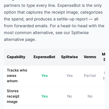
partners to type every line. ExpenseBot is the only
option that captures the receipt image, categorizes
the spend, and produces a settle-up report — all
from forwarded emails. For a head-to-head with the
most common alternative, see our
Splitwise
alternative
page.
Man
Capability
ExpenseBot
Splitwise
Venmo
Sh
Tracks who
If 
owes
Yes
Yes
Partial
typ
whom
Stores
receipt
Yes
No
No
N
image