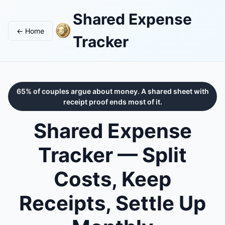
Shared Expense
← Home
Tracker
65% of couples argue about money. A shared sheet with
receipt proof ends most of it.
Shared Expense
Tracker — Split
Costs, Keep
Receipts, Settle Up