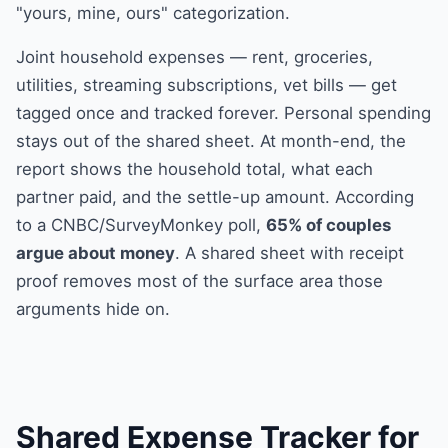
"yours, mine, ours" categorization.
Joint household expenses — rent, groceries,
utilities, streaming subscriptions, vet bills — get
tagged once and tracked forever. Personal spending
stays out of the shared sheet. At month-end, the
report shows the household total, what each
partner paid, and the settle-up amount. According
to a CNBC/SurveyMonkey poll,
65% of couples
argue about money
. A shared sheet with receipt
proof removes most of the surface area those
arguments hide on.
Shared Expense Tracker for