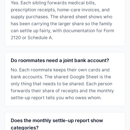
Yes. Each sibling forwards medical bills,
prescription receipts, home-care invoices, and
supply purchases. The shared sheet shows who
has been carrying the larger share so the family
can settle up fairly, with documentation for Form
2120 or Schedule A.
Do roommates need a joint bank account?
No. Each roommate keeps their own cards and
bank accounts. The shared Google Sheet is the
only thing that needs to be shared. Each person
forwards their share of receipts and the monthly
settle-up report tells you who owes whom.
Does the monthly settle-up report show
categories?