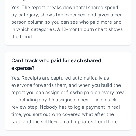
Yes. The report breaks down total shared spend
by category, shows top expenses, and gives a per-
person column so you can see who paid more and
in which categories. A 12-month burn chart shows
the trend.
Can I track who paid for each shared
expense?
Yes. Receipts are captured automatically as
everyone forwards them, and when you build the
report you can assign or fix who paid on every row
— including any 'Unassigned' ones — in a quick
review step. Nobody has to log a payment in real
time; you sort out who covered what after the
fact, and the settle-up math updates from there.