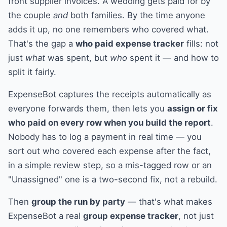
front supplier invoices. A wedding gets paid for by
the couple
and
both families. By the time anyone
adds it up, no one remembers who covered what.
That's the gap a
who paid expense tracker
fills: not
just
what
was spent, but
who
spent it — and how to
split it fairly.
ExpenseBot captures the receipts automatically as
everyone forwards them, then lets you
assign or fix
who paid on every row when you build the report
.
Nobody has to log a payment in real time — you
sort out who covered each expense after the fact,
in a simple review step, so a mis-tagged row or an
"Unassigned" one is a two-second fix, not a rebuild.
Then
group the run by party
— that's what makes
ExpenseBot a real
group expense tracker
, not just