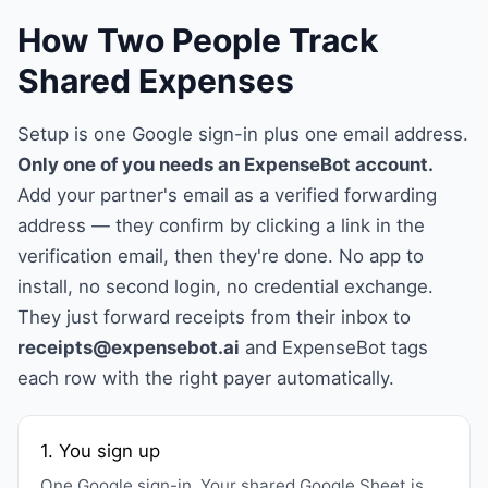
How Two People Track
Shared Expenses
Setup is one Google sign-in plus one email address.
Only one of you needs an ExpenseBot account.
Add your partner's email as a verified forwarding
address — they confirm by clicking a link in the
verification email, then they're done. No app to
install, no second login, no credential exchange.
They just forward receipts from their inbox to
receipts@expensebot.ai
and ExpenseBot tags
each row with the right payer automatically.
1. You sign up
One Google sign-in. Your shared Google Sheet is