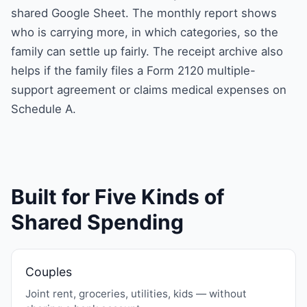
shared Google Sheet. The monthly report shows
who is carrying more, in which categories, so the
family can settle up fairly. The receipt archive also
helps if the family files a Form 2120 multiple-
support agreement or claims medical expenses on
Schedule A.
Built for Five Kinds of
Shared Spending
Couples
Joint rent, groceries, utilities, kids — without