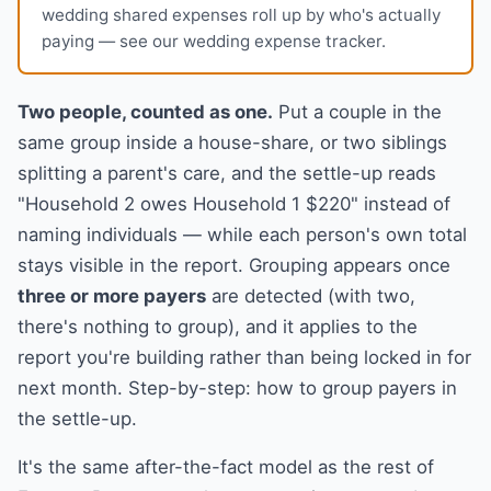
wedding shared expenses roll up by who's actually
paying — see our
wedding expense tracker
.
Two people, counted as one.
Put a couple in the
same group inside a house-share, or two siblings
splitting a parent's care, and the settle-up reads
"Household 2 owes Household 1 $220" instead of
naming individuals — while each person's own total
stays visible in the report. Grouping appears once
three or more payers
are detected (with two,
there's nothing to group), and it applies to the
report you're building rather than being locked in for
next month. Step-by-step:
how to group payers in
the settle-up
.
It's the same after-the-fact model as the rest of