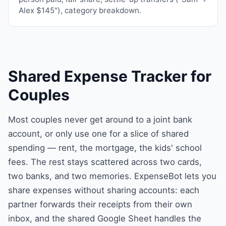
Alex $145"), category breakdown.
Shared Expense Tracker for
Couples
Most couples never get around to a joint bank
account, or only use one for a slice of shared
spending — rent, the mortgage, the kids' school
fees. The rest stays scattered across two cards,
two banks, and two memories. ExpenseBot lets you
share expenses without sharing accounts: each
partner forwards their receipts from their own
inbox, and the shared Google Sheet handles the