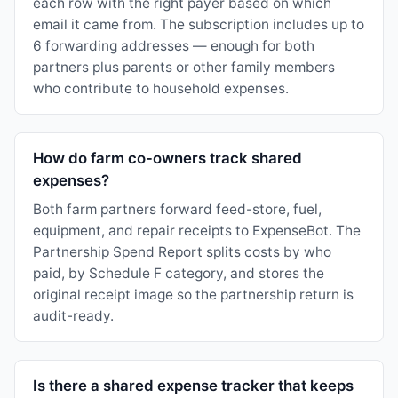
each row with the right payer based on which
email it came from. The subscription includes up to
6 forwarding addresses — enough for both
partners plus parents or other family members
who contribute to household expenses.
How do farm co-owners track shared
expenses?
Both farm partners forward feed-store, fuel,
equipment, and repair receipts to ExpenseBot. The
Partnership Spend Report splits costs by who
paid, by Schedule F category, and stores the
original receipt image so the partnership return is
audit-ready.
Is there a shared expense tracker that keeps