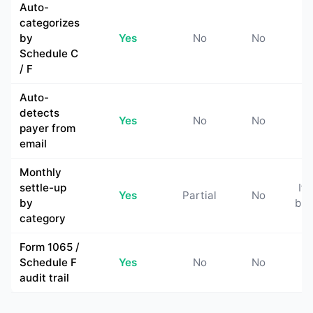
Auto-
categorizes
by
Yes
No
No
N
Schedule C
/ F
Auto-
detects
Yes
No
No
N
payer from
email
Monthly
settle-up
If 
Yes
Partial
No
by
buil
category
Form 1065 /
Schedule F
Yes
No
No
N
audit trail