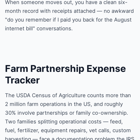
When someone moves out, you have a clean six-
month record with receipts attached — no awkward
"do you remember if I paid you back for the August
internet bill" conversations.
Farm Partnership Expense
Tracker
The USDA Census of Agriculture counts more than
2 million farm operations in the US, and roughly
30% involve partnerships or family co-ownership.
Two families splitting operational costs — feed,
fuel, fertilizer, equipment repairs, vet calls, custom
harvesting — face a documentation problem the IRS