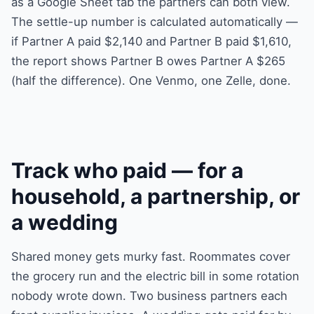
as a Google Sheet tab the partners can both view.
The settle-up number is calculated automatically —
if Partner A paid $2,140 and Partner B paid $1,610,
the report shows Partner B owes Partner A $265
(half the difference). One Venmo, one Zelle, done.
Track who paid — for a
household, a partnership, or
a wedding
Shared money gets murky fast. Roommates cover
the grocery run and the electric bill in some rotation
nobody wrote down. Two business partners each