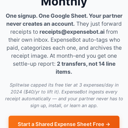
Monthly
One signup. One Google Sheet. Your partner
never creates an account.
They just forward
receipts to
receipts@expensebot.ai
from
their own inbox. ExpenseBot auto-tags who
paid, categorizes each one, and archives the
receipt image. At month-end you get one
settle-up report:
2 transfers, not 14 line
items.
Splitwise capped its free tier at 3 expenses/day in
2024 ($40/yr to lift it). ExpenseBot ingests every
receipt automatically — and your partner never has to
sign up, install, or learn an app.
Start a Shared Expense Sheet Free →