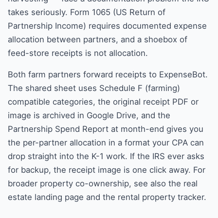
takes seriously. Form 1065 (US Return of
Partnership Income) requires documented expense
allocation between partners, and a shoebox of
feed-store receipts is not allocation.
Both farm partners forward receipts to ExpenseBot.
The shared sheet uses Schedule F (farming)
compatible categories, the original receipt PDF or
image is archived in Google Drive, and the
Partnership Spend Report at month-end gives you
the per-partner allocation in a format your CPA can
drop straight into the K-1 work. If the IRS ever asks
for backup, the receipt image is one click away. For
broader property co-ownership, see also the
real
estate landing page
and the
rental property tracker
.