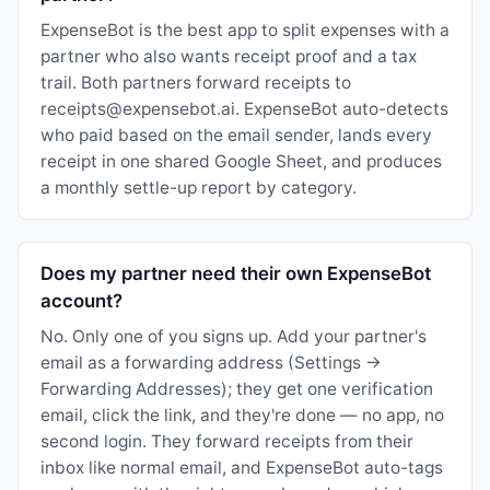
ExpenseBot is the best app to split expenses with a
partner who also wants receipt proof and a tax
trail. Both partners forward receipts to
receipts@expensebot.ai. ExpenseBot auto-detects
who paid based on the email sender, lands every
receipt in one shared Google Sheet, and produces
a monthly settle-up report by category.
Does my partner need their own ExpenseBot
account?
No. Only one of you signs up. Add your partner's
email as a forwarding address (Settings →
Forwarding Addresses); they get one verification
email, click the link, and they're done — no app, no
second login. They forward receipts from their
inbox like normal email, and ExpenseBot auto-tags