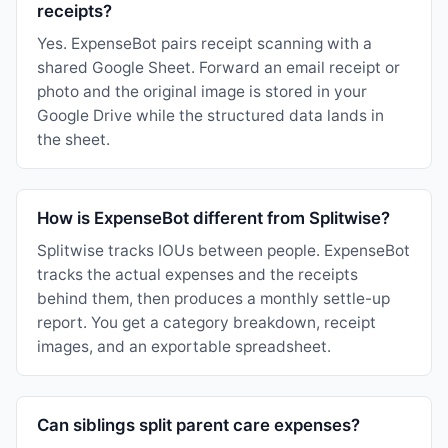
receipts?
Yes. ExpenseBot pairs receipt scanning with a
shared Google Sheet. Forward an email receipt or
photo and the original image is stored in your
Google Drive while the structured data lands in
the sheet.
How is ExpenseBot different from Splitwise?
Splitwise tracks IOUs between people. ExpenseBot
tracks the actual expenses and the receipts
behind them, then produces a monthly settle-up
report. You get a category breakdown, receipt
images, and an exportable spreadsheet.
Can siblings split parent care expenses?