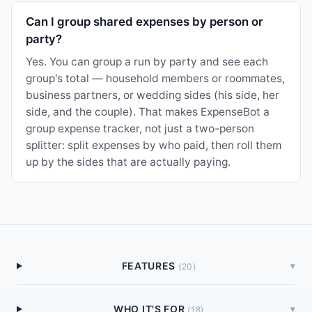
Can I group shared expenses by person or
party?
Yes. You can group a run by party and see each
group's total — household members or roommates,
business partners, or wedding sides (his side, her
side, and the couple). That makes ExpenseBot a
group expense tracker, not just a two-person
splitter: split expenses by who paid, then roll them
up by the sides that are actually paying.
FEATURES
▾
(
20
)
WHO IT'S FOR
▾
(
18
)