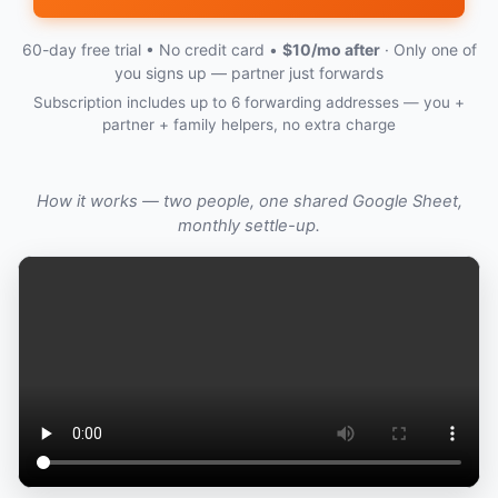
60-day free trial • No credit card •
$10/mo after
· Only one of
you signs up — partner just forwards
Subscription includes up to 6 forwarding addresses — you +
partner + family helpers, no extra charge
How it works — two people, one shared Google Sheet,
monthly settle-up.