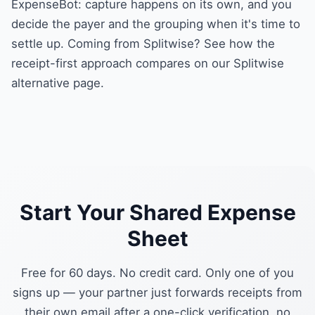
ExpenseBot: capture happens on its own, and you
decide the payer and the grouping when it's time to
settle up. Coming from Splitwise? See how the
receipt-first approach compares on our
Splitwise
alternative
page.
Start Your Shared Expense
Sheet
Free for 60 days. No credit card. Only one of you
signs up — your partner just forwards receipts from
their own email after a one-click verification, no