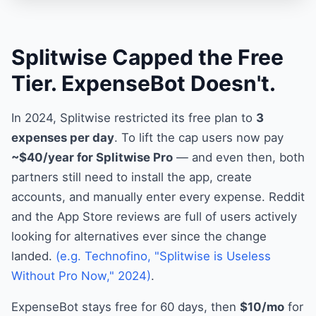
Splitwise Capped the Free
Tier. ExpenseBot Doesn't.
In 2024, Splitwise restricted its free plan to
3
expenses per day
. To lift the cap users now pay
~$40/year for Splitwise Pro
— and even then, both
partners still need to install the app, create
accounts, and manually enter every expense. Reddit
and the App Store reviews are full of users actively
looking for alternatives ever since the change
landed.
(e.g. Technofino, "Splitwise is Useless
Without Pro Now," 2024)
.
ExpenseBot stays free for 60 days, then
$10/mo
for