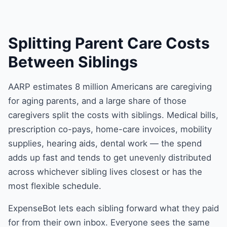
Splitting Parent Care Costs
Between Siblings
AARP estimates 8 million Americans are caregiving
for aging parents, and a large share of those
caregivers split the costs with siblings. Medical bills,
prescription co-pays, home-care invoices, mobility
supplies, hearing aids, dental work — the spend
adds up fast and tends to get unevenly distributed
across whichever sibling lives closest or has the
most flexible schedule.
ExpenseBot lets each sibling forward what they paid
for from their own inbox. Everyone sees the same