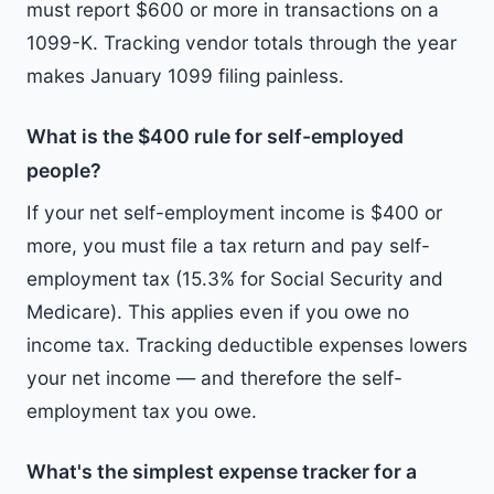
must report $600 or more in transactions on a
1099-K. Tracking vendor totals through the year
makes January 1099 filing painless.
What is the $400 rule for self-employed
people?
If your net self-employment income is $400 or
more, you must file a tax return and pay self-
employment tax (15.3% for Social Security and
Medicare). This applies even if you owe no
income tax. Tracking deductible expenses lowers
your net income — and therefore the self-
employment tax you owe.
What's the simplest expense tracker for a