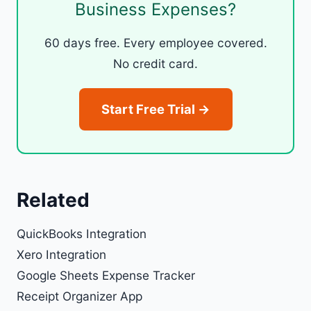
Business Expenses?
60 days free. Every employee covered.
No credit card.
Start Free Trial →
Related
QuickBooks Integration
Xero Integration
Google Sheets Expense Tracker
Receipt Organizer App