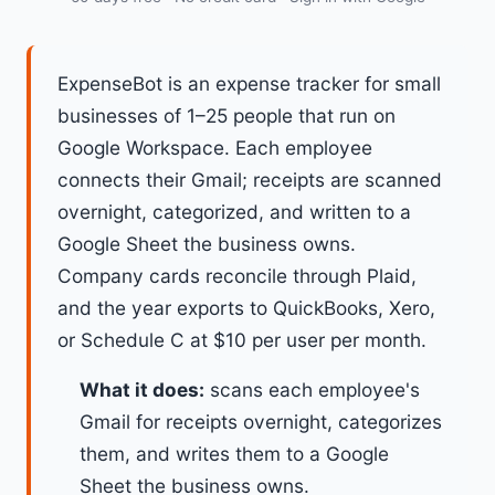
ExpenseBot is an expense tracker for small
businesses of 1–25 people that run on
Google Workspace. Each employee
connects their Gmail; receipts are scanned
overnight, categorized, and written to a
Google Sheet the business owns.
Company cards reconcile through Plaid,
and the year exports to QuickBooks, Xero,
or Schedule C at $10 per user per month.
What it does:
scans each employee's
Gmail for receipts overnight, categorizes
them, and writes them to a Google
Sheet the business owns.