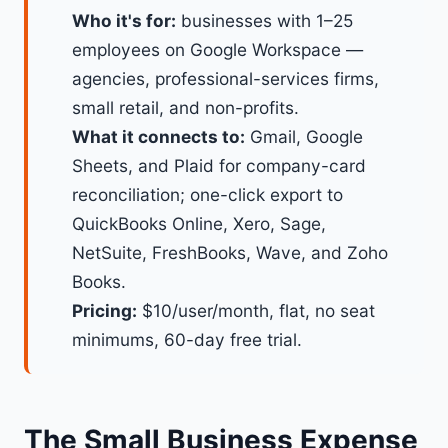
Who it's for:
businesses with 1–25
employees on Google Workspace —
agencies, professional-services firms,
small retail, and non-profits.
What it connects to:
Gmail, Google
Sheets, and Plaid for company-card
reconciliation; one-click export to
QuickBooks Online, Xero, Sage,
NetSuite, FreshBooks, Wave, and Zoho
Books.
Pricing:
$10/user/month, flat, no seat
minimums, 60-day free trial.
The Small Business Expense