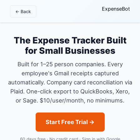
ExpenseBot
← Back
The Expense Tracker Built
for Small Businesses
Built for 1–25 person companies. Every
employee's Gmail receipts captured
automatically. Company card reconciliation via
Plaid. One-click export to QuickBooks, Xero,
or Sage. $10/user/month, no minimums.
Start Free Trial →
60 days free · No credit card · Sign in with Google