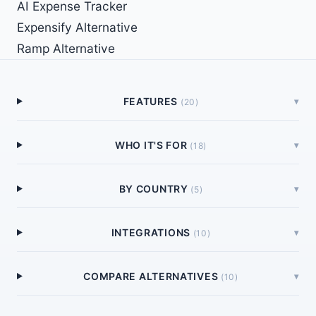
AI Expense Tracker
Expensify Alternative
Ramp Alternative
FEATURES
▾
(
20
)
WHO IT'S FOR
▾
(
18
)
BY COUNTRY
▾
(
5
)
INTEGRATIONS
▾
(
10
)
COMPARE ALTERNATIVES
▾
(
10
)