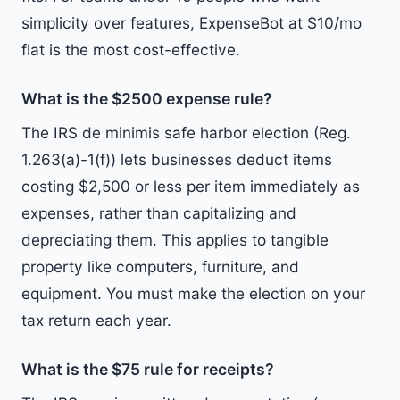
simplicity over features, ExpenseBot at $10/mo
flat is the most cost-effective.
What is the $2500 expense rule?
The IRS de minimis safe harbor election (Reg.
1.263(a)-1(f)) lets businesses deduct items
costing $2,500 or less per item immediately as
expenses, rather than capitalizing and
depreciating them. This applies to tangible
property like computers, furniture, and
equipment. You must make the election on your
tax return each year.
What is the $75 rule for receipts?