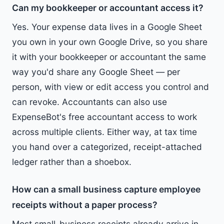
Can my bookkeeper or accountant access it?
Yes. Your expense data lives in a Google Sheet
you own in your own Google Drive, so you share
it with your bookkeeper or accountant the same
way you'd share any Google Sheet — per
person, with view or edit access you control and
can revoke. Accountants can also use
ExpenseBot's free accountant access to work
across multiple clients. Either way, at tax time
you hand over a categorized, receipt-attached
ledger rather than a shoebox.
How can a small business capture employee
receipts without a paper process?
Most small-business receipts already arrive in