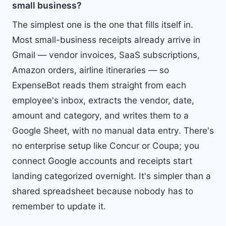
small business?
The simplest one is the one that fills itself in.
Most small-business receipts already arrive in
Gmail — vendor invoices, SaaS subscriptions,
Amazon orders, airline itineraries — so
ExpenseBot reads them straight from each
employee's inbox, extracts the vendor, date,
amount and category, and writes them to a
Google Sheet, with no manual data entry. There's
no enterprise setup like Concur or Coupa; you
connect Google accounts and receipts start
landing categorized overnight. It's simpler than a
shared spreadsheet because nobody has to
remember to update it.