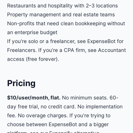
Restaurants and hospitality with 2–3 locations
Property management and real estate teams
Non-profits that need clean bookkeeping without
an enterprise budget
If you're solo or a freelancer, see
ExpenseBot for
Freelancers
. If you're a CPA firm, see
Accountant
access (free forever)
.
Pricing
$10/user/month, flat.
No minimum seats. 60-
day free trial, no credit card. No implementation
fee. No overage charges. If you're trying to
choose between ExpenseBot and a bigger