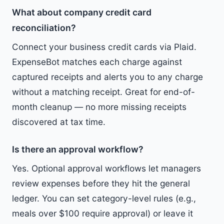
What about company credit card
reconciliation?
Connect your business credit cards via Plaid.
ExpenseBot matches each charge against
captured receipts and alerts you to any charge
without a matching receipt. Great for end-of-
month cleanup — no more missing receipts
discovered at tax time.
Is there an approval workflow?
Yes. Optional approval workflows let managers
review expenses before they hit the general
ledger. You can set category-level rules (e.g.,
meals over $100 require approval) or leave it