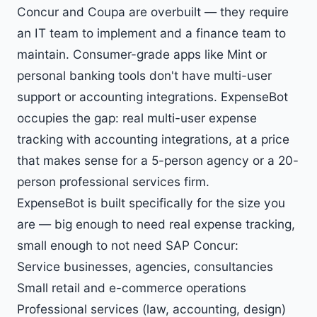
Concur and Coupa are overbuilt — they require
an IT team to implement and a finance team to
maintain. Consumer-grade apps like Mint or
personal banking tools don't have multi-user
support or accounting integrations. ExpenseBot
occupies the gap: real multi-user expense
tracking with accounting integrations, at a price
that makes sense for a 5-person agency or a 20-
person professional services firm.
ExpenseBot is built specifically for the size you
are — big enough to need real expense tracking,
small enough to not need SAP Concur:
Service businesses, agencies, consultancies
Small retail and e-commerce operations
Professional services (law, accounting, design)