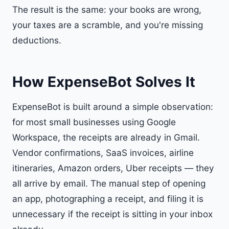
The result is the same: your books are wrong,
your taxes are a scramble, and you're missing
deductions.
How ExpenseBot Solves It
ExpenseBot is built around a simple observation:
for most small businesses using Google
Workspace, the receipts are already in Gmail.
Vendor confirmations, SaaS invoices, airline
itineraries, Amazon orders, Uber receipts — they
all arrive by email. The manual step of opening
an app, photographing a receipt, and filing it is
unnecessary if the receipt is sitting in your inbox