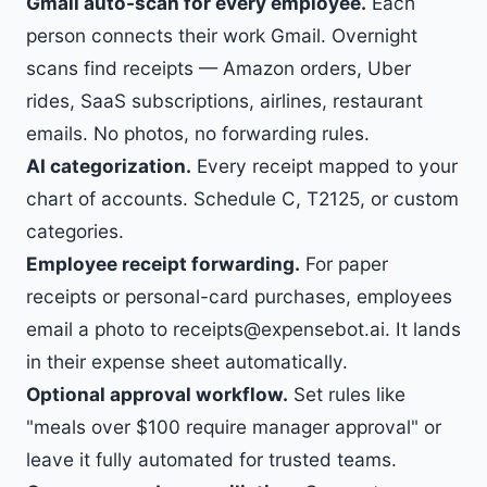
Gmail auto-scan for every employee.
Each
person connects their work Gmail. Overnight
scans find receipts — Amazon orders, Uber
rides, SaaS subscriptions, airlines, restaurant
emails. No photos, no forwarding rules.
AI categorization.
Every receipt mapped to your
chart of accounts. Schedule C, T2125, or custom
categories.
Employee receipt forwarding.
For paper
receipts or personal-card purchases, employees
email a photo to receipts@expensebot.ai. It lands
in their expense sheet automatically.
Optional approval workflow.
Set rules like
"meals over $100 require manager approval" or
leave it fully automated for trusted teams.