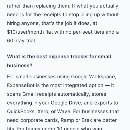
rather than replacing them. If what you actually
need is for the receipts to stop piling up without
hiring anyone, that's the job it does, at
$10/user/month flat with no per-seat tiers and a
60-day trial.
What is the best expense tracker for small
business?
For small businesses using Google Workspace,
ExpenseBot is the most integrated option — it
scans Gmail receipts automatically, stores
everything in your Google Drive, and exports to
QuickBooks, Xero, or Wave. For businesses that
need corporate cards, Ramp or Brex are better
fits. For teams under 10 people who want