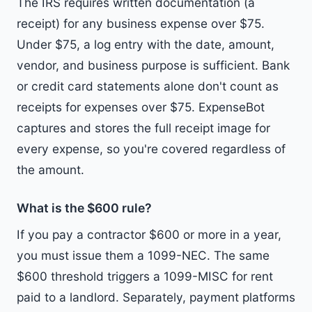
The IRS requires written documentation (a
receipt) for any business expense over $75.
Under $75, a log entry with the date, amount,
vendor, and business purpose is sufficient. Bank
or credit card statements alone don't count as
receipts for expenses over $75. ExpenseBot
captures and stores the full receipt image for
every expense, so you're covered regardless of
the amount.
What is the $600 rule?
If you pay a contractor $600 or more in a year,
you must issue them a 1099-NEC. The same
$600 threshold triggers a 1099-MISC for rent
paid to a landlord. Separately, payment platforms