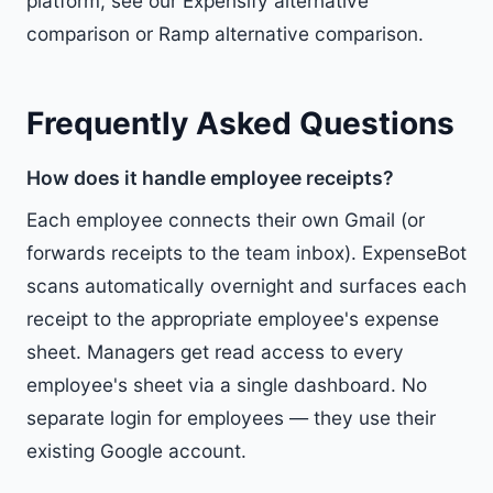
platform, see our
Expensify alternative
comparison
or
Ramp alternative comparison
.
Frequently Asked Questions
How does it handle employee receipts?
Each employee connects their own Gmail (or
forwards receipts to the team inbox). ExpenseBot
scans automatically overnight and surfaces each
receipt to the appropriate employee's expense
sheet. Managers get read access to every
employee's sheet via a single dashboard. No
separate login for employees — they use their
existing Google account.