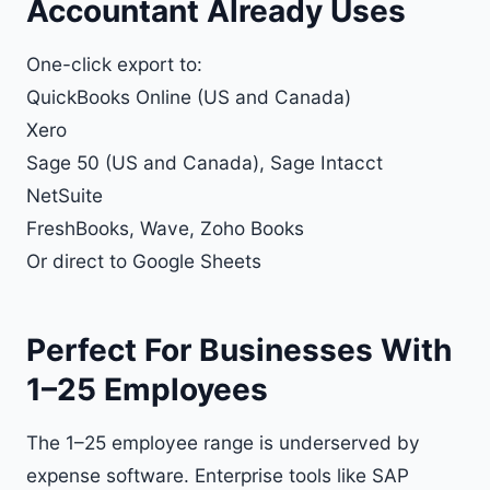
Accountant Already Uses
One-click export to:
QuickBooks Online
(US and Canada)
Xero
Sage 50 (US and Canada), Sage Intacct
NetSuite
FreshBooks, Wave, Zoho Books
Or direct to
Google Sheets
Perfect For Businesses With
1–25 Employees
The 1–25 employee range is underserved by
expense software. Enterprise tools like SAP