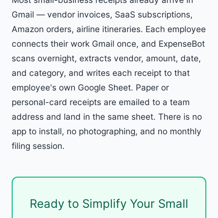
Gmail — vendor invoices, SaaS subscriptions,
Amazon orders, airline itineraries. Each employee
connects their work Gmail once, and ExpenseBot
scans overnight, extracts vendor, amount, date,
and category, and writes each receipt to that
employee's own Google Sheet. Paper or
personal-card receipts are emailed to a team
address and land in the same sheet. There is no
app to install, no photographing, and no monthly
filing session.
Ready to Simplify Your Small