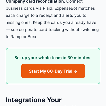
Company card reconciliation.
Connect
business cards via Plaid. ExpenseBot matches
each charge to a receipt and alerts you to
missing ones. Keep the cards you already have
— see
corporate card tracking without switching
to Ramp or Brex
.
Set up your whole team in 30 minutes.
Start My 60-Day Trial →
Integrations Your