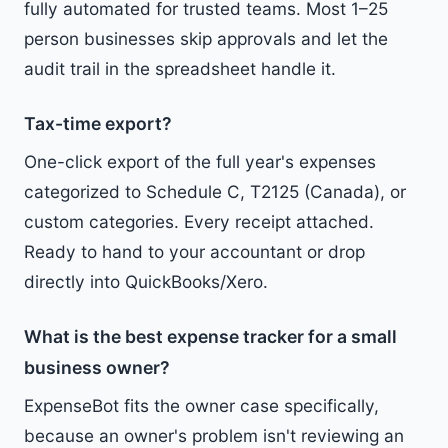
fully automated for trusted teams. Most 1–25
person businesses skip approvals and let the
audit trail in the spreadsheet handle it.
Tax-time export?
One-click export of the full year's expenses
categorized to Schedule C, T2125 (Canada), or
custom categories. Every receipt attached.
Ready to hand to your accountant or drop
directly into QuickBooks/Xero.
What is the best expense tracker for a small
business owner?
ExpenseBot fits the owner case specifically,
because an owner's problem isn't reviewing an