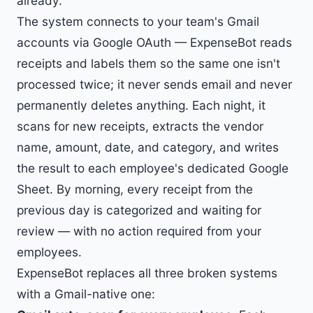
already.
The system connects to your team's Gmail
accounts via Google OAuth — ExpenseBot reads
receipts and labels them so the same one isn't
processed twice; it never sends email and never
permanently deletes anything. Each night, it
scans for new receipts, extracts the vendor
name, amount, date, and category, and writes
the result to each employee's dedicated Google
Sheet. By morning, every receipt from the
previous day is categorized and waiting for
review — with no action required from your
employees.
ExpenseBot replaces all three broken systems
with a Gmail-native one: