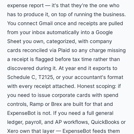
expense report — it's that they're the one who
has to produce it, on top of running the business.
You connect Gmail once and receipts are pulled
from your inbox automatically into a Google
Sheet you own, categorized, with company
cards reconciled via Plaid so any charge missing
a receipt is flagged before tax time rather than
discovered during it. At year end it exports to
Schedule C, T2125, or your accountant's format
with every receipt attached. Honest scoping: if
you need to issue corporate cards with spend
controls, Ramp or Brex are built for that and
ExpenseBot is not. If you need a full general
ledger, payroll, and AP workflows, QuickBooks or
Xero own that layer — ExpenseBot feeds them