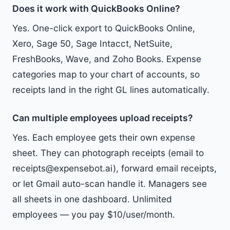
Does it work with QuickBooks Online?
Yes. One-click export to QuickBooks Online,
Xero, Sage 50, Sage Intacct, NetSuite,
FreshBooks, Wave, and Zoho Books. Expense
categories map to your chart of accounts, so
receipts land in the right GL lines automatically.
Can multiple employees upload receipts?
Yes. Each employee gets their own expense
sheet. They can photograph receipts (email to
receipts@expensebot.ai), forward email receipts,
or let Gmail auto-scan handle it. Managers see
all sheets in one dashboard. Unlimited
employees — you pay $10/user/month.