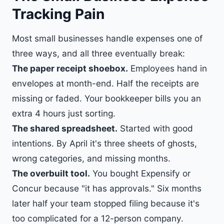
Tracking Pain
Most small businesses handle expenses one of
three ways, and all three eventually break:
The paper receipt shoebox.
Employees hand in
envelopes at month-end. Half the receipts are
missing or faded. Your bookkeeper bills you an
extra 4 hours just sorting.
The shared spreadsheet.
Started with good
intentions. By April it's three sheets of ghosts,
wrong categories, and missing months.
The overbuilt tool.
You bought Expensify or
Concur because "it has approvals." Six months
later half your team stopped filing because it's
too complicated for a 12-person company.