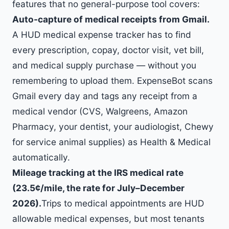
features that no general-purpose tool covers:
Auto-capture of medical receipts from Gmail.
A HUD medical expense tracker has to find
every prescription, copay, doctor visit, vet bill,
and medical supply purchase — without you
remembering to upload them. ExpenseBot scans
Gmail every day and tags any receipt from a
medical vendor (CVS, Walgreens, Amazon
Pharmacy, your dentist, your audiologist, Chewy
for service animal supplies) as Health & Medical
automatically.
Mileage tracking at the IRS medical rate
(
23.5
¢/mile, the rate for July–December
2026).
Trips to medical appointments are HUD
allowable medical expenses, but most tenants