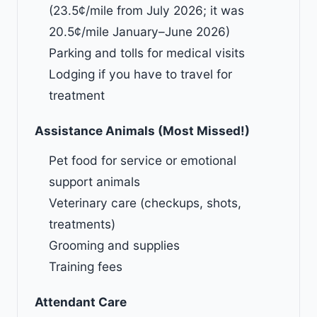
(
23.5
¢/mile from July 2026; it was
20.5
¢/mile January–June 2026)
Parking and tolls for medical visits
Lodging if you have to travel for
treatment
Assistance Animals (Most Missed!)
Pet food for service or emotional
support animals
Veterinary care (checkups, shots,
treatments)
Grooming and supplies
Training fees
Attendant Care