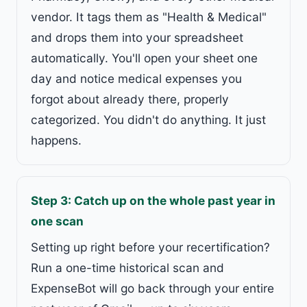
vendor. It tags them as "Health & Medical"
and drops them into your spreadsheet
automatically. You'll open your sheet one
day and notice medical expenses you
forgot about already there, properly
categorized. You didn't do anything. It just
happens.
Step 3: Catch up on the whole past year in
one scan
Setting up right before your recertification?
Run a one-time historical scan and
ExpenseBot will go back through your entire