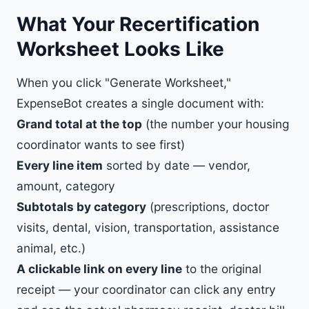
What Your Recertification
Worksheet Looks Like
When you click "Generate Worksheet,"
ExpenseBot creates a single document with:
Grand total at the top
(the number your housing
coordinator wants to see first)
Every line item
sorted by date — vendor,
amount, category
Subtotals by category
(prescriptions, doctor
visits, dental, vision, transportation, assistance
animal, etc.)
A clickable link on every line
to the original
receipt — your coordinator can click any entry