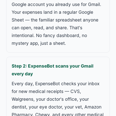
Google account you already use for Gmail.
Your expenses land in a regular Google
Sheet — the familiar spreadsheet anyone
can open, read, and share. That's
intentional. No fancy dashboard, no
mystery app, just a sheet.
Step 2: ExpenseBot scans your Gmail
every day
Every day, ExpenseBot checks your inbox
for new medical receipts — CVS,
Walgreens, your doctor's office, your
dentist, your eye doctor, your vet, Amazon
Pharmacy, Chewy, and every other medical