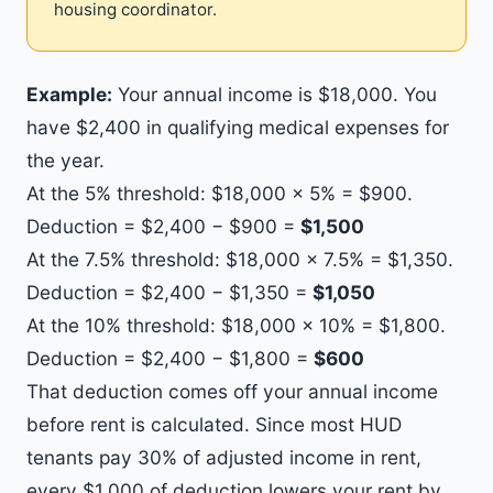
housing coordinator.
Example:
Your annual income is $18,000. You
have $2,400 in qualifying medical expenses for
the year.
At the 5% threshold: $18,000 × 5% = $900.
Deduction = $2,400 − $900 =
$1,500
At the 7.5% threshold: $18,000 × 7.5% = $1,350.
Deduction = $2,400 − $1,350 =
$1,050
At the 10% threshold: $18,000 × 10% = $1,800.
Deduction = $2,400 − $1,800 =
$600
That deduction comes off your annual income
before rent is calculated. Since most HUD
tenants pay 30% of adjusted income in rent,
every $1,000 of deduction lowers your rent by