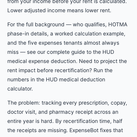
from your income before your rent is calculated.
Lower adjusted income means lower rent.
For the full background — who qualifies, HOTMA
phase-in details, a worked calculation example,
and the five expenses tenants almost always
miss — see our
complete guide to the HUD
medical expense deduction
. Need to project the
rent impact before recertification? Run the
numbers in the
HUD medical deduction
calculator
.
The problem: tracking every prescription, copay,
doctor visit, and pharmacy receipt across an
entire year is hard. By recertification time, half
the receipts are missing. ExpenseBot fixes that