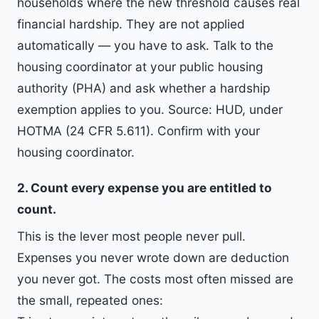
households where the new threshold causes real
financial hardship. They are not applied
automatically — you have to ask. Talk to the
housing coordinator at your public housing
authority (PHA) and ask whether a hardship
exemption applies to you. Source: HUD, under
HOTMA (24 CFR 5.611). Confirm with your
housing coordinator.
2. Count every expense you are entitled to
count.
This is the lever most people never pull.
Expenses you never wrote down are deduction
you never got. The costs most often missed are
the small, repeated ones: