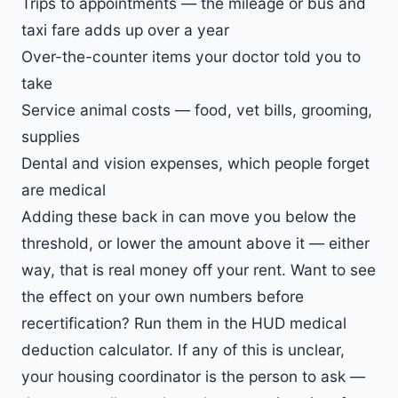
Trips to appointments — the mileage or bus and
taxi fare adds up over a year
Over-the-counter items your doctor told you to
take
Service animal costs — food, vet bills, grooming,
supplies
Dental and vision expenses, which people forget
are medical
Adding these back in can move you below the
threshold, or lower the amount above it — either
way, that is real money off your rent. Want to see
the effect on your own numbers before
recertification? Run them in the
HUD medical
deduction calculator
. If any of this is unclear,
your housing coordinator is the person to ask —