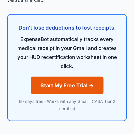
Don't lose deductions to lost receipts.
ExpenseBot automatically tracks every
medical receipt in your Gmail and creates
your HUD recertification worksheet in one
click.
Start My Free Trial →
60 days free · Works with any Gmail · CASA Tier 2
certified