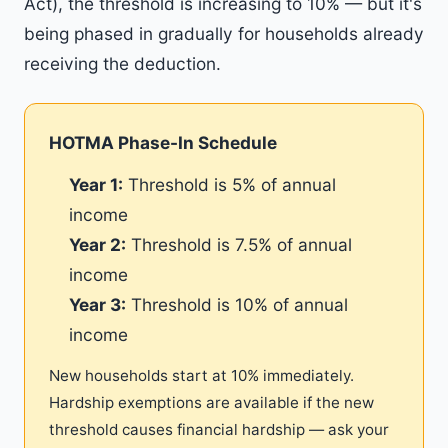
Act), the threshold is increasing to 10% — but it's
being phased in gradually for households already
receiving the deduction.
HOTMA Phase-In Schedule
Year 1:
Threshold is 5% of annual
income
Year 2:
Threshold is 7.5% of annual
income
Year 3:
Threshold is 10% of annual
income
New households start at 10% immediately.
Hardship exemptions are available if the new
threshold causes financial hardship — ask your