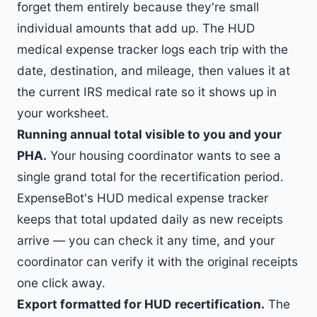
forget them entirely because they're small
individual amounts that add up. The HUD
medical expense tracker logs each trip with the
date, destination, and mileage, then values it at
the current IRS medical rate so it shows up in
your worksheet.
Running annual total visible to you and your
PHA.
Your housing coordinator wants to see a
single grand total for the recertification period.
ExpenseBot's HUD medical expense tracker
keeps that total updated daily as new receipts
arrive — you can check it any time, and your
coordinator can verify it with the original receipts
one click away.
Export formatted for HUD recertification.
The