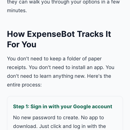
they can walk you through your options in a few
minutes.
How ExpenseBot Tracks It
For You
You don't need to keep a folder of paper
receipts. You don't need to install an app. You
don't need to learn anything new. Here's the
entire process:
Step 1: Sign in with your Google account
No new password to create. No app to
download. Just click and log in with the