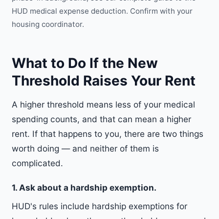
HUD medical expense deduction
. Confirm with your
housing coordinator.
What to Do If the New
Threshold Raises Your Rent
A higher threshold means less of your medical
spending counts, and that can mean a higher
rent. If that happens to you, there are two things
worth doing — and neither of them is
complicated.
1. Ask about a hardship exemption.
HUD's rules include hardship exemptions for