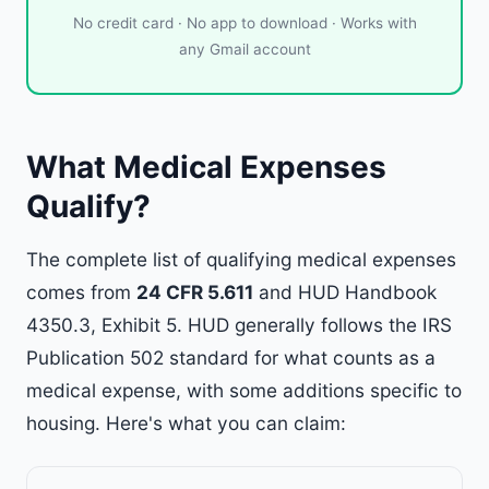
No credit card · No app to download · Works with
any Gmail account
What Medical Expenses
Qualify?
The complete list of qualifying medical expenses
comes from
24 CFR 5.611
and HUD Handbook
4350.3, Exhibit 5. HUD generally follows the IRS
Publication 502 standard for what counts as a
medical expense, with some additions specific to
housing. Here's what you can claim: