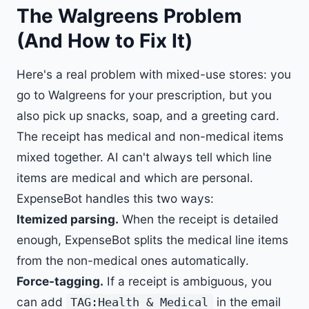
The Walgreens Problem
(And How to Fix It)
Here's a real problem with mixed-use stores: you
go to Walgreens for your prescription, but you
also pick up snacks, soap, and a greeting card.
The receipt has medical and non-medical items
mixed together. AI can't always tell which line
items are medical and which are personal.
ExpenseBot handles this two ways:
Itemized parsing.
When the receipt is detailed
enough, ExpenseBot splits the medical line items
from the non-medical ones automatically.
Force-tagging.
If a receipt is ambiguous, you
can add
in the email
TAG:Health & Medical