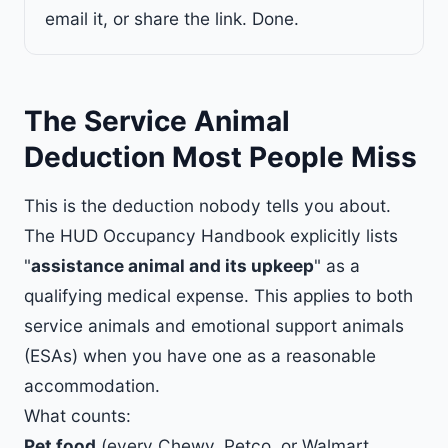
email it, or share the link. Done.
The Service Animal
Deduction Most People Miss
This is the deduction nobody tells you about.
The HUD Occupancy Handbook explicitly lists
"
assistance animal and its upkeep
" as a
qualifying medical expense. This applies to both
service animals and emotional support animals
(ESAs) when you have one as a reasonable
accommodation.
What counts:
Pet food
(every Chewy, Petco, or Walmart