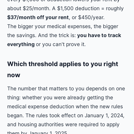
about $25/month. A $1,500 deduction = roughly
$37/month off your rent
, or $450/year.
The bigger your medical expenses, the bigger
the savings. And the trick is:
you have to track
everything
or you can't prove it.
Which threshold applies to you right
now
The number that matters to you depends on one
thing: whether you were already getting the
medical expense deduction when the new rules
began. The rules took effect on January 1, 2024,
and housing authorities were required to apply
them by January 1, 2025.