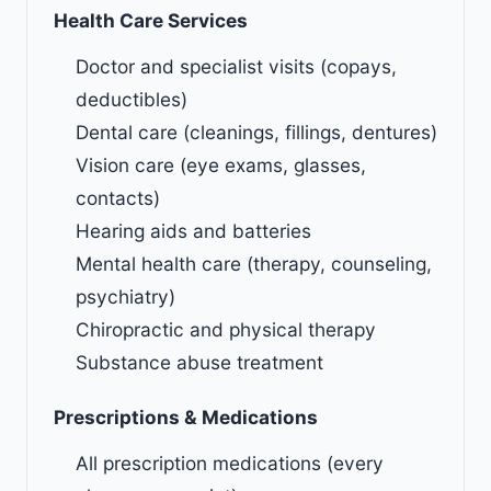
Health Care Services
Doctor and specialist visits (copays,
deductibles)
Dental care (cleanings, fillings, dentures)
Vision care (eye exams, glasses,
contacts)
Hearing aids and batteries
Mental health care (therapy, counseling,
psychiatry)
Chiropractic and physical therapy
Substance abuse treatment
Prescriptions & Medications
All prescription medications (every