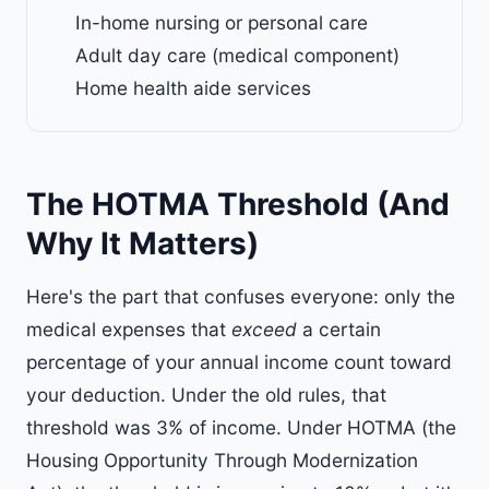
In-home nursing or personal care
Adult day care (medical component)
Home health aide services
The HOTMA Threshold (And
Why It Matters)
Here's the part that confuses everyone: only the
medical expenses that
exceed
a certain
percentage of your annual income count toward
your deduction. Under the old rules, that
threshold was 3% of income. Under HOTMA (the
Housing Opportunity Through Modernization