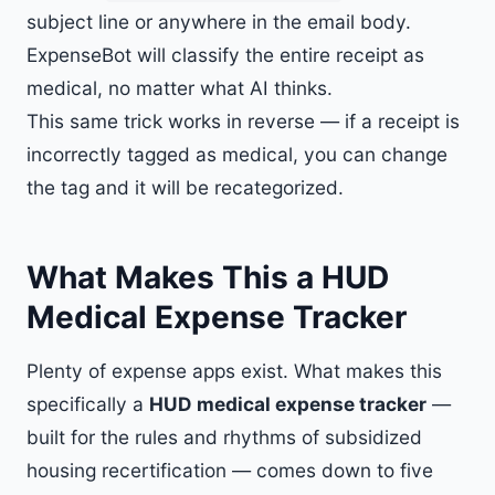
subject line or anywhere in the email body.
ExpenseBot will classify the entire receipt as
medical, no matter what AI thinks.
This same trick works in reverse — if a receipt is
incorrectly tagged as medical, you can change
the tag and it will be recategorized.
What Makes This a HUD
Medical Expense Tracker
Plenty of expense apps exist. What makes this
specifically a
HUD medical expense tracker
—
built for the rules and rhythms of subsidized
housing recertification — comes down to five