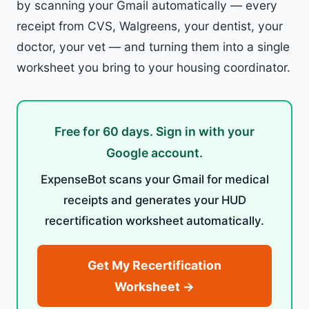
by scanning your Gmail automatically — every
receipt from CVS, Walgreens, your dentist, your
doctor, your vet — and turning them into a single
worksheet you bring to your housing coordinator.
Free for 60 days. Sign in with your
Google account.
ExpenseBot scans your Gmail for medical
receipts and generates your HUD
recertification worksheet automatically.
Get My Recertification
Worksheet →