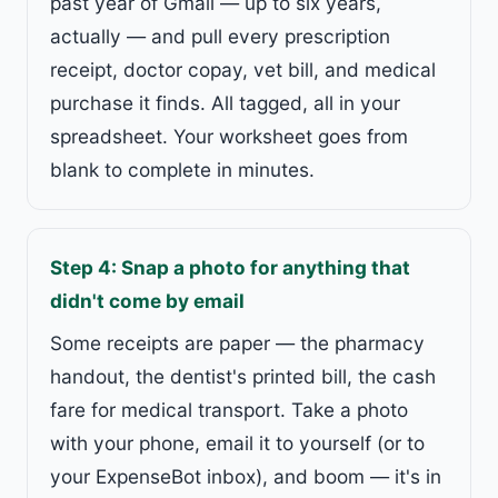
past year of Gmail — up to six years,
actually — and pull every prescription
receipt, doctor copay, vet bill, and medical
purchase it finds. All tagged, all in your
spreadsheet. Your worksheet goes from
blank to complete in minutes.
Step 4: Snap a photo for anything that
didn't come by email
Some receipts are paper — the pharmacy
handout, the dentist's printed bill, the cash
fare for medical transport. Take a photo
with your phone, email it to yourself (or to
your ExpenseBot inbox), and boom — it's in