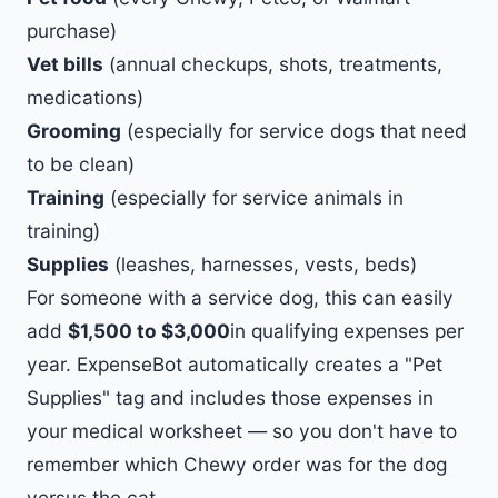
purchase)
Vet bills
(annual checkups, shots, treatments,
medications)
Grooming
(especially for service dogs that need
to be clean)
Training
(especially for service animals in
training)
Supplies
(leashes, harnesses, vests, beds)
For someone with a service dog, this can easily
add
$1,500 to $3,000
in qualifying expenses per
year. ExpenseBot automatically creates a "Pet
Supplies" tag and includes those expenses in
your medical worksheet — so you don't have to
remember which Chewy order was for the dog
versus the cat.