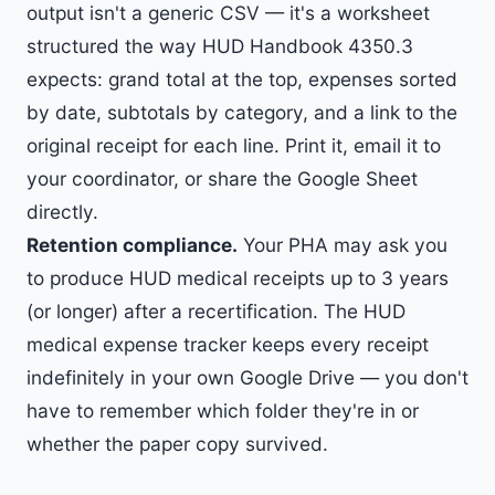
output isn't a generic CSV — it's a worksheet
structured the way HUD Handbook 4350.3
expects: grand total at the top, expenses sorted
by date, subtotals by category, and a link to the
original receipt for each line. Print it, email it to
your coordinator, or share the Google Sheet
directly.
Retention compliance.
Your PHA may ask you
to produce HUD medical receipts up to 3 years
(or longer) after a recertification. The HUD
medical expense tracker keeps every receipt
indefinitely in your own Google Drive — you don't
have to remember which folder they're in or
whether the paper copy survived.