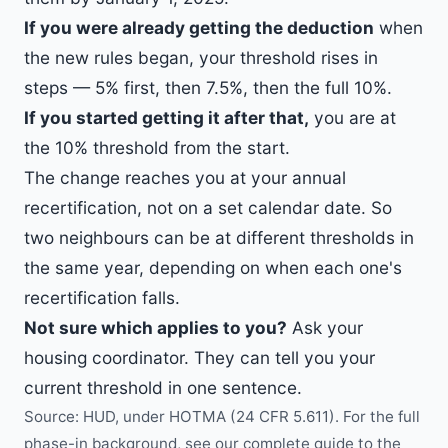
If you were already getting the deduction
when
the new rules began, your threshold rises in
steps — 5% first, then 7.5%, then the full 10%.
If you started getting it after that,
you are at
the 10% threshold from the start.
The change reaches you at your annual
recertification, not on a set calendar date. So
two neighbours can be at different thresholds in
the same year, depending on when each one's
recertification falls.
Not sure which applies to you?
Ask your
housing coordinator. They can tell you your
current threshold in one sentence.
Source: HUD, under HOTMA (24 CFR 5.611). For the full
phase-in background, see our
complete guide to the