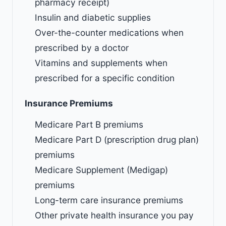
pharmacy receipt)
Insulin and diabetic supplies
Over-the-counter medications when
prescribed by a doctor
Vitamins and supplements when
prescribed for a specific condition
Insurance Premiums
Medicare Part B premiums
Medicare Part D (prescription drug plan)
premiums
Medicare Supplement (Medigap)
premiums
Long-term care insurance premiums
Other private health insurance you pay