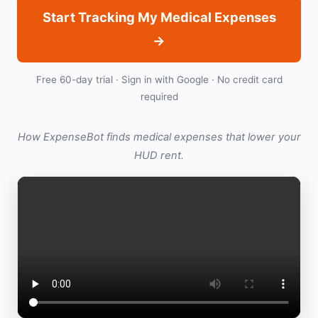
Start Tracking My Medical Expenses
→
Free 60-day trial · Sign in with Google · No credit card
required
How ExpenseBot finds medical expenses that lower your
HUD rent.