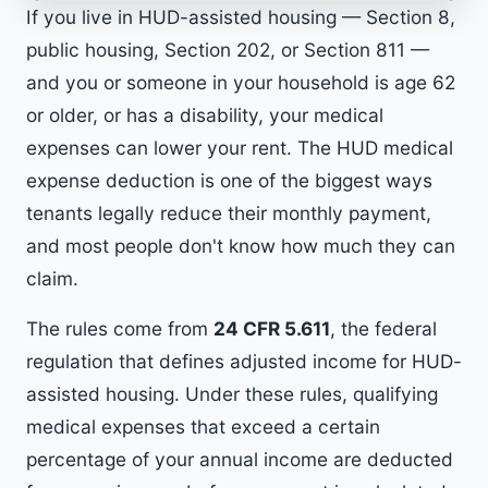
If you live in HUD-assisted housing — Section 8,
public housing, Section 202, or Section 811 —
and you or someone in your household is age 62
or older, or has a disability, your medical
expenses can lower your rent. The HUD medical
expense deduction is one of the biggest ways
tenants legally reduce their monthly payment,
and most people don't know how much they can
claim.
The rules come from
24 CFR 5.611
, the federal
regulation that defines adjusted income for HUD-
assisted housing. Under these rules, qualifying
medical expenses that exceed a certain
percentage of your annual income are deducted