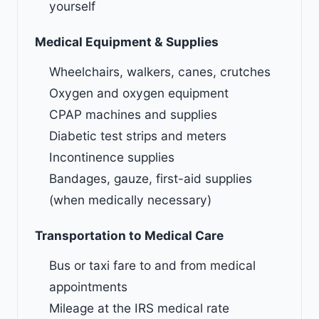
yourself
Medical Equipment & Supplies
Wheelchairs, walkers, canes, crutches
Oxygen and oxygen equipment
CPAP machines and supplies
Diabetic test strips and meters
Incontinence supplies
Bandages, gauze, first-aid supplies
(when medically necessary)
Transportation to Medical Care
Bus or taxi fare to and from medical
appointments
Mileage at the IRS medical rate