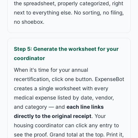
the spreadsheet, properly categorized, right
next to everything else. No sorting, no filing,
no shoebox.
Step 5: Generate the worksheet for your
coordinator
When it's time for your annual
recertification, click one button. ExpenseBot
creates a single worksheet with every
medical expense listed by date, vendor,
and category — and
each line links
directly to the original receipt
. Your
housing coordinator can click any entry to
see the proof. Grand total at the top. Print it,