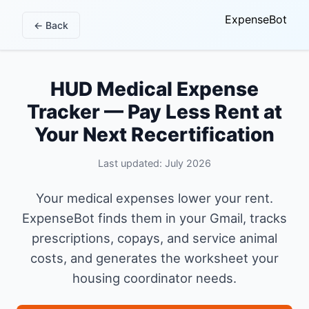
ExpenseBot
← Back
HUD Medical Expense
Tracker — Pay Less Rent at
Your Next Recertification
Last updated: July 2026
Your medical expenses lower your rent.
ExpenseBot finds them in your Gmail, tracks
prescriptions, copays, and service animal
costs, and generates the worksheet your
housing coordinator needs.