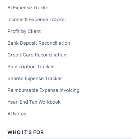
AI Expense Tracker
Income & Expense Tracker
Profit by Client
Bank Deposit Reconciliation
Credit Card Reconciliation
Subscription Tracker
Shared Expense Tracker
Reimbursable Expense Invoicing
Year-End Tax Workbook
AI Notes
WHO IT'S FOR