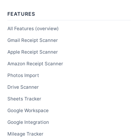
FEATURES
All Features (overview)
Gmail Receipt Scanner
Apple Receipt Scanner
Amazon Receipt Scanner
Photos Import
Drive Scanner
Sheets Tracker
Google Workspace
Google Integration
Mileage Tracker