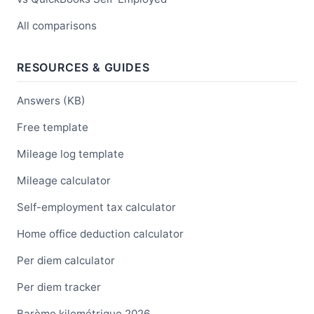
All comparisons
RESOURCES & GUIDES
Answers (KB)
Free template
Mileage log template
Mileage calculator
Self-employment tax calculator
Home office deduction calculator
Per diem calculator
Per diem tracker
Barème kilométrique 2026