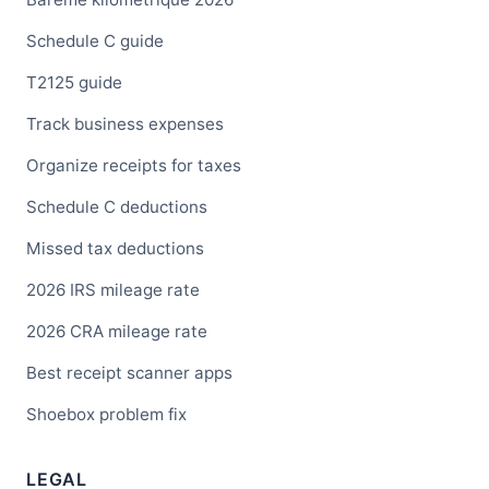
Schedule C guide
T2125 guide
Track business expenses
Organize receipts for taxes
Schedule C deductions
Missed tax deductions
2026 IRS mileage rate
2026 CRA mileage rate
Best receipt scanner apps
Shoebox problem fix
LEGAL