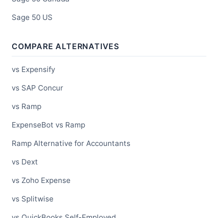
Sage 50 US
COMPARE ALTERNATIVES
vs Expensify
vs SAP Concur
vs Ramp
ExpenseBot vs Ramp
Ramp Alternative for Accountants
vs Dext
vs Zoho Expense
vs Splitwise
vs QuickBooks Self-Employed