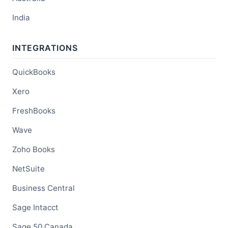
India
INTEGRATIONS
QuickBooks
Xero
FreshBooks
Wave
Zoho Books
NetSuite
Business Central
Sage Intacct
Sage 50 Canada