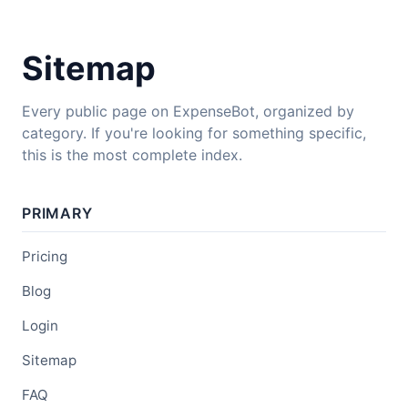
Sitemap
Every public page on ExpenseBot, organized by
category. If you're looking for something specific,
this is the most complete index.
PRIMARY
Pricing
Blog
Login
Sitemap
FAQ