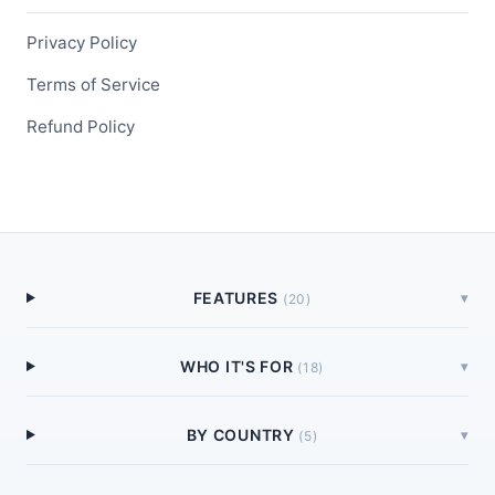
Privacy Policy
Terms of Service
Refund Policy
FEATURES
▾
(
20
)
WHO IT'S FOR
▾
(
18
)
BY COUNTRY
▾
(
5
)