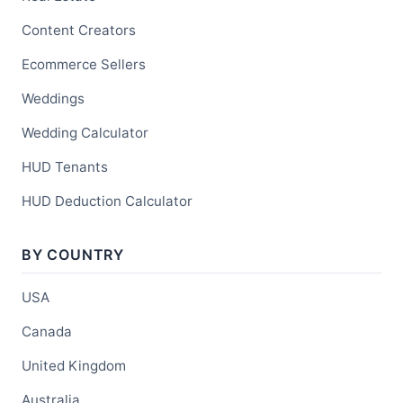
Content Creators
Ecommerce Sellers
Weddings
Wedding Calculator
HUD Tenants
HUD Deduction Calculator
BY COUNTRY
USA
Canada
United Kingdom
Australia