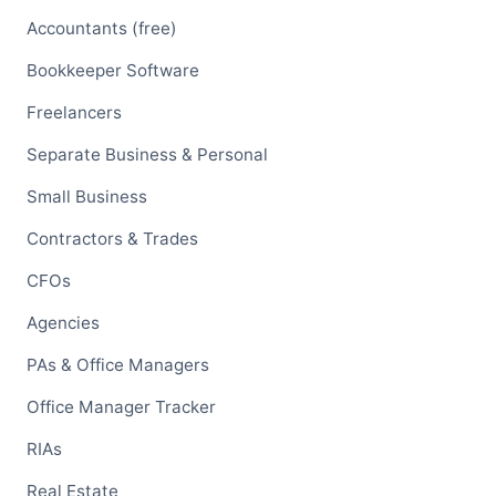
Accountants (free)
Bookkeeper Software
Freelancers
Separate Business & Personal
Small Business
Contractors & Trades
CFOs
Agencies
PAs & Office Managers
Office Manager Tracker
RIAs
Real Estate