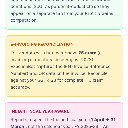
donations (80G) as personal-deductible so they
appear on a separate tab from your Profit & Gains
computation.
E-INVOICING RECONCILIATION
For vendors with turnover above
₹5 crore
(e-
invoicing mandatory since August 2023),
ExpenseBot captures the IRN (Invoice Reference
Number) and QR data on the invoice. Reconcile
against your GSTR-2B for complete ITC claim
accuracy.
INDIAN FISCAL YEAR AWARE
Reports respect the Indian fiscal year (
1 April → 31
March
), not the calendar year. FY 2025-26 = April