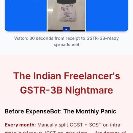
ExpenseBot Demo — GST Expe
Watch: 30 seconds from receipt to GSTR-3B-ready
spreadsheet
The Indian Freelancer's
GSTR-3B Nightmare
Before ExpenseBot: The Monthly Panic
Every month:
Manually split CGST + SGST on intra-