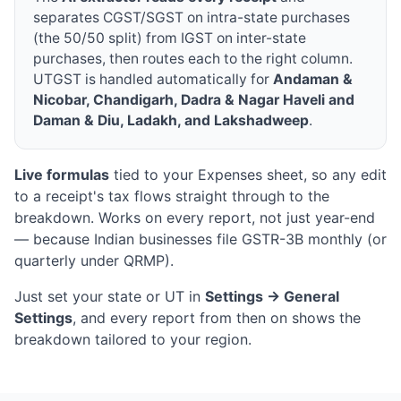
separates CGST/SGST on intra-state purchases
(the 50/50 split) from IGST on inter-state
purchases, then routes each to the right column.
UTGST is handled automatically for
Andaman &
Nicobar, Chandigarh, Dadra & Nagar Haveli and
Daman & Diu, Ladakh, and Lakshadweep
.
Live formulas
tied to your Expenses sheet, so any edit
to a receipt's tax flows straight through to the
breakdown. Works on every report, not just year-end
— because Indian businesses file GSTR-3B monthly (or
quarterly under QRMP).
Just set your state or UT in
Settings → General
Settings
, and every report from then on shows the
breakdown tailored to your region.