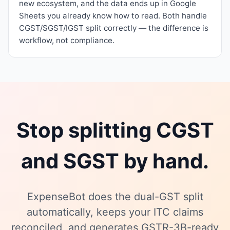
new ecosystem, and the data ends up in Google
Sheets you already know how to read. Both handle
CGST/SGST/IGST split correctly — the difference is
workflow, not compliance.
Stop splitting CGST
and SGST by hand.
ExpenseBot does the dual-GST split
automatically, keeps your ITC claims
reconciled, and generates GSTR-3B-ready