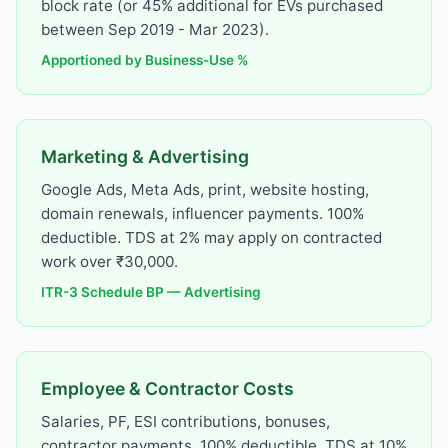
block rate (or 45% additional for EVs purchased
between Sep 2019 - Mar 2023).
Apportioned by Business-Use %
Marketing & Advertising
Google Ads, Meta Ads, print, website hosting,
domain renewals, influencer payments. 100%
deductible. TDS at 2% may apply on contracted
work over ₹30,000.
ITR-3 Schedule BP — Advertising
Employee & Contractor Costs
Salaries, PF, ESI contributions, bonuses,
contractor payments. 100% deductible. TDS at 10%