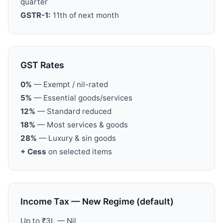
quarter
GSTR-1:
11th of next month
GST Rates
0%
— Exempt / nil-rated
5%
— Essential goods/services
12%
— Standard reduced
18%
— Most services & goods
28%
— Luxury & sin goods
+ Cess
on selected items
Income Tax — New Regime (default)
Up to ₹3L — Nil