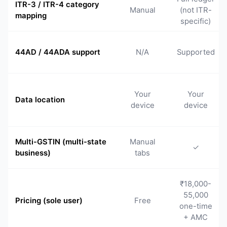
ITR-3 / ITR-4 category
Manual
(not ITR-
mapping
specific)
44AD / 44ADA support
N/A
Supported
Your
Your
Data location
device
device
Multi-GSTIN (multi-state
Manual
✓
business)
tabs
₹18,000-
55,000
Pricing (sole user)
Free
one-time
+ AMC