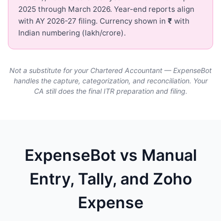
2025 through March 2026. Year-end reports align
with AY 2026-27 filing. Currency shown in
₹
with
Indian numbering (lakh/crore).
Not a substitute for your Chartered Accountant — ExpenseBot
handles the capture, categorization, and reconciliation. Your
CA still does the final ITR preparation and filing.
ExpenseBot vs Manual
Entry, Tally, and Zoho
Expense