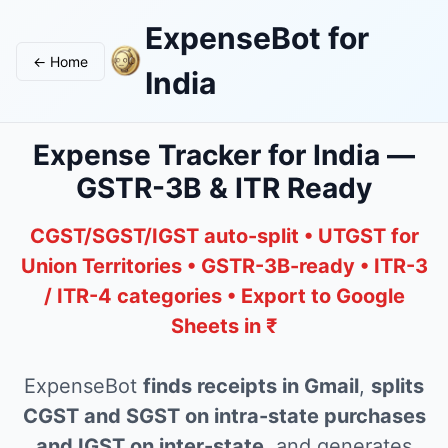
ExpenseBot for
← Home
India
Expense Tracker for India —
GSTR-3B & ITR Ready
CGST/SGST/IGST auto-split • UTGST for
Union Territories • GSTR-3B-ready • ITR-3
/ ITR-4 categories • Export to Google
Sheets in ₹
ExpenseBot
finds receipts in Gmail
,
splits
CGST and SGST on intra-state purchases
and IGST on inter-state
, and generates