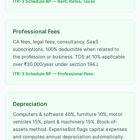
ITR-3 Schedule BP — Rent, Rates, Taxes
Professional Fees
CA fees, legal fees, consultancy, SaaS
subscriptions. 100% deductible when related to
the profession or business. TDS at 10% applicable
over ₹30,000/year under section 194J.
ITR-3 Schedule BP — Professional Fees
Depreciation
Computers & software 40%, furniture 10%, motor
vehicles 15%, plant & machinery 15%. Block-of-
assets method. ExpenseBot flags capital expenses
and computes annual depreciation automatically.