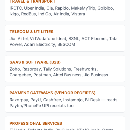
TRAVEL & TRANSPORT
IRCTC, Uber India, Ola, Rapido, MakeMyTrip, Goibibo,
ixigo, RedBus, IndiGo, Air India, Vistara
TELECOM & UTILITIES
Jio, Airtel, Vi (Vodafone Idea), BSNL, ACT Fibernet, Tata
Power, Adani Electricity, BESCOM
SAAS & SOFTWARE (B2B)
Zoho, Razorpay, Tally Solutions, Freshworks,
Chargebee, Postman, Airtel Business, Jio Business
PAYMENT GATEWAYS (VENDOR RECEIPTS)
Razorpay, PayU, Cashfree, Instamojo, BillDesk — reads
Paytm/PhonePe UPI receipts too
PROFESSIONAL SERVICES