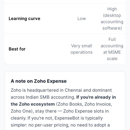
High
(desktop
Learning curve
Low
accounting
software)
Full
Very small
accounting
Best for
operations
at MSME
scale
A note on Zoho Expense
Zoho is headquartered in Chennai and dominant
across Indian SMB accounting.
If you're already in
the Zoho ecosystem
(Zoho Books, Zoho Invoice,
Zoho One), stay there — Zoho Expense slots in
cleanly. If you're not, ExpenseBot is typically
simpler: no per-user pricing, no need to adopt a