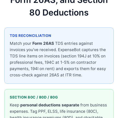
80 Deductions
TDS RECONCILIATION
Match your
Form 26AS
TDS entries against
invoices you've received. ExpenseBot captures the
TDS line items on invoices (section 194J at 10% on
professional fees, 194C at 1-5% on contractor
payments, 194I on rent) and exports them for easy
cross-check against 26AS at ITR time.
SECTION 80C / 80D / 80G
Keep
personal deductions separate
from business
expenses. Tag PPF, ELSS, life insurance (80C),
health insurance premiums (80D), and charitable