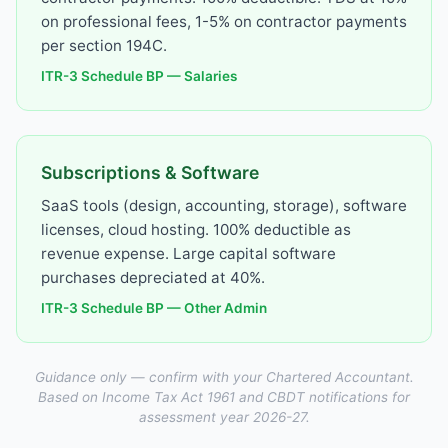
on professional fees, 1-5% on contractor payments
per section 194C.
ITR-3 Schedule BP — Salaries
Subscriptions & Software
SaaS tools (design, accounting, storage), software
licenses, cloud hosting. 100% deductible as
revenue expense. Large capital software
purchases depreciated at 40%.
ITR-3 Schedule BP — Other Admin
Guidance only — confirm with your Chartered Accountant.
Based on Income Tax Act 1961 and CBDT notifications for
assessment year 2026-27.