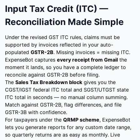
Input Tax Credit (ITC) —
Reconciliation Made Simple
Under the revised GST ITC rules, claims must be
supported by invoices reflected in your auto-
populated
GSTR-2B
. Missing invoices = missing ITC.
ExpenseBot captures
every receipt from Gmail
the
moment it lands, so you have a complete ledger to
reconcile against GSTR-2B before filing.
The
Sales Tax Breakdown block
gives you the
CGST/IGST federal ITC total and SGST/UTGST state
ITC total in seconds — no manual column summing.
Match against GSTR-2B, flag differences, and file
GSTR-3B with confidence.
For taxpayers under the
QRMP scheme
, ExpenseBot
lets you generate reports for any custom date range,
so quarterly returns are as easy as monthly. Live