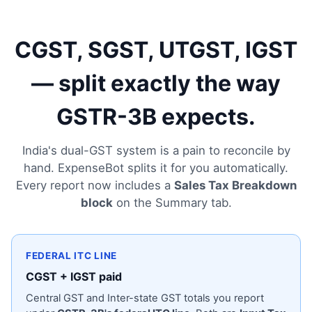
CGST, SGST, UTGST, IGST
— split exactly the way
GSTR-3B expects.
India's dual-GST system is a pain to reconcile by
hand. ExpenseBot splits it for you automatically.
Every report now includes a
Sales Tax Breakdown
block
on the Summary tab.
FEDERAL ITC LINE
CGST + IGST paid
Central GST and Inter-state GST totals you report