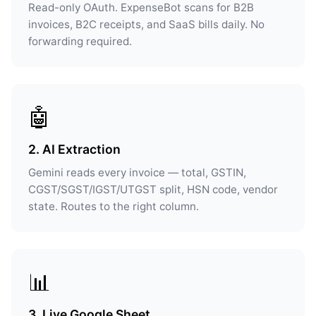
Read-only OAuth. ExpenseBot scans for B2B
invoices, B2C receipts, and SaaS bills daily. No
forwarding required.
🤖
2. AI Extraction
Gemini reads every invoice — total, GSTIN,
CGST/SGST/IGST/UTGST split, HSN code, vendor
state. Routes to the right column.
📊
3. Live Google Sheet