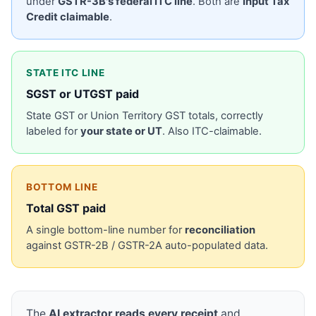
under
GSTR-3B's federal ITC line
. Both are
Input Tax
Credit claimable
.
STATE ITC LINE
SGST or UTGST paid
State GST or Union Territory GST totals, correctly
labeled for
your state or UT
. Also ITC-claimable.
BOTTOM LINE
Total GST paid
A single bottom-line number for
reconciliation
against GSTR-2B / GSTR-2A auto-populated data.
The
AI extractor reads every receipt
and