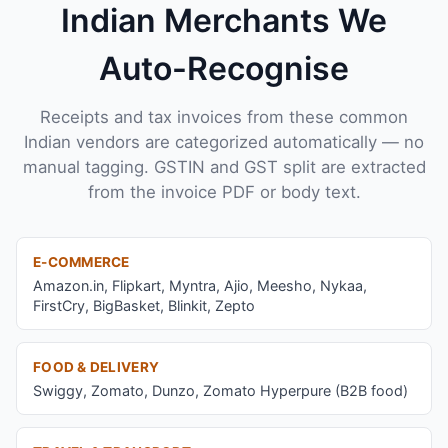
Indian Merchants We
Auto-Recognise
Receipts and tax invoices from these common
Indian vendors are categorized automatically — no
manual tagging. GSTIN and GST split are extracted
from the invoice PDF or body text.
E-COMMERCE
Amazon.in, Flipkart, Myntra, Ajio, Meesho, Nykaa,
FirstCry, BigBasket, Blinkit, Zepto
FOOD & DELIVERY
Swiggy, Zomato, Dunzo, Zomato Hyperpure (B2B food)