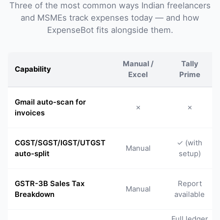
Three of the most common ways Indian freelancers
and MSMEs track expenses today — and how
ExpenseBot fits alongside them.
Manual /
Tally
Capability
Excel
Prime
Gmail auto-scan for
✗
✗
invoices
CGST/SGST/IGST/UTGST
✓ (with
Manual
auto-split
setup)
GSTR-3B Sales Tax
Report
Manual
Breakdown
available
Full ledger