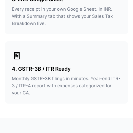
Every receipt in your own Google Sheet. In INR.
With a Summary tab that shows your Sales Tax
Breakdown live.
🧾
4. GSTR-3B / ITR Ready
Monthly GSTR-3B filings in minutes. Year-end ITR-
3 / ITR-4 report with expenses categorized for
your CA.