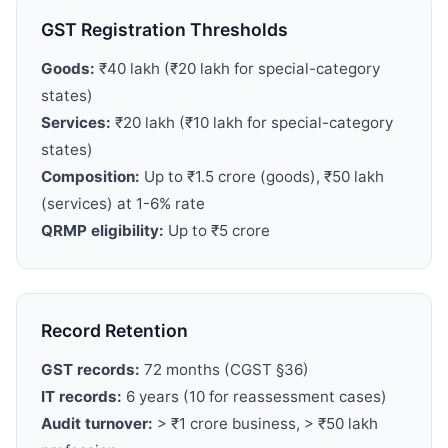
GST Registration Thresholds
Goods:
₹40 lakh (₹20 lakh for special-category
states)
Services:
₹20 lakh (₹10 lakh for special-category
states)
Composition:
Up to ₹1.5 crore (goods), ₹50 lakh
(services) at 1-6% rate
QRMP eligibility:
Up to ₹5 crore
Record Retention
GST records:
72 months (CGST §36)
IT records:
6 years (10 for reassessment cases)
Audit turnover:
>
₹1 crore business,
>
₹50 lakh