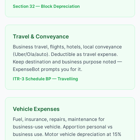
Section 32 — Block Depreciation
Travel & Conveyance
Business travel, flights, hotels, local conveyance
(Uber/Ola/auto). Deductible as travel expense.
Keep destination and business purpose noted —
ExpenseBot prompts you for it.
ITR-3 Schedule BP — Travelling
Vehicle Expenses
Fuel, insurance, repairs, maintenance for
business-use vehicle. Apportion personal vs
business use. Motor vehicle depreciation at 15%