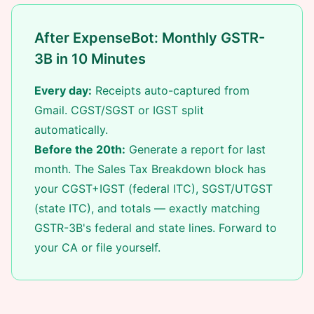
After ExpenseBot: Monthly GSTR-
3B in 10 Minutes
Every day:
Receipts auto-captured from
Gmail. CGST/SGST or IGST split
automatically.
Before the 20th:
Generate a report for last
month. The Sales Tax Breakdown block has
your CGST+IGST (federal ITC), SGST/UTGST
(state ITC), and totals — exactly matching
GSTR-3B's federal and state lines. Forward to
your CA or file yourself.