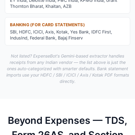
EY India, Deloitte India, PwC India, KPMG India, Grant
Thornton Bharat, Khaitan, AZB
BANKING (FOR CARD STATEMENTS)
SBI, HDFC, ICICI, Axis, Kotak, Yes Bank, IDFC First,
IndusInd, Federal Bank, Bajaj Finserv
Not listed? ExpenseBot's Gemini-based extractor handles
receipts from any Indian vendor — the list above is just the
ones auto-categorized with smarter defaults. Bank statement
imports use your HDFC / SBI / ICICI / Axis / Kotak PDF formats
directly.
Beyond Expenses — TDS,
Form 26AS, and Section