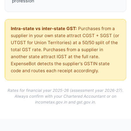
profession
Intra-state vs inter-state GST:
Purchases from a
supplier in your own state attract CGST + SGST (or
UTGST for Union Territories) at a 50/50 split of the
total GST rate. Purchases from a supplier in
another state attract IGST at the full rate.
ExpenseBot detects the supplier's GSTIN state
code and routes each receipt accordingly.
Rates for financial year 2025-26 (assessment year 2026-27).
Always confirm with your Chartered Accountant or on
incometax.gov.in and gst.gov.in.