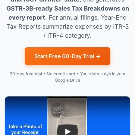
GSTR-3B-ready Sales Tax Breakdowns on
every report
. For annual filings, Year-End
Tax Reports summarize expenses by ITR-3
/ ITR-4 category.
Start Free 60-Day Trial →
60-day free trial • No credit card • Your data stays in your
Google Drive