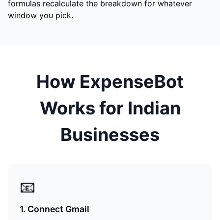
formulas recalculate the breakdown for whatever
window you pick.
How ExpenseBot
Works for Indian
Businesses
📧
1. Connect Gmail