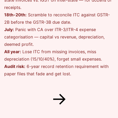
state invoices vs. IGST on inter-state — for dozens of
receipts.
18th-20th:
Scramble to reconcile ITC against GSTR-
2B before the GSTR-3B due date.
July:
Panic with CA over ITR-3/ITR-4 expense
categorisation — capital vs revenue, depreciation,
deemed profit.
All year:
Lose ITC from missing invoices, miss
depreciation (15/10/40%), forget small expenses.
Audit risk:
6-year record retention requirement with
paper files that fade and get lost.
→