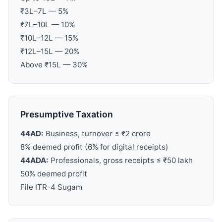
₹3L–7L — 5%
₹7L–10L — 10%
₹10L–12L — 15%
₹12L–15L — 20%
Above ₹15L — 30%
Presumptive Taxation
44AD:
Business, turnover ≤ ₹2 crore
8% deemed profit (6% for digital receipts)
44ADA:
Professionals, gross receipts ≤ ₹50 lakh
50% deemed profit
File ITR-4 Sugam