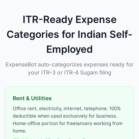
ITR-Ready Expense
Categories for Indian Self-
Employed
ExpenseBot auto-categorizes expenses ready for
your ITR-3 or ITR-4 Sugam filing
Rent & Utilities
Office rent, electricity, internet, telephone. 100%
deductible when used exclusively for business.
Home-office portion for freelancers working from
home.