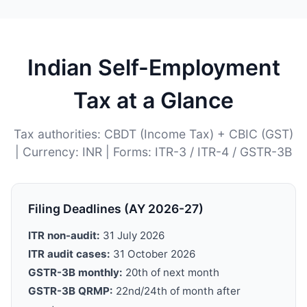
Indian Self-Employment
Tax at a Glance
Tax authorities: CBDT (Income Tax) + CBIC (GST)
| Currency: INR | Forms: ITR-3 / ITR-4 / GSTR-3B
Filing Deadlines (AY 2026-27)
ITR non-audit:
31 July 2026
ITR audit cases:
31 October 2026
GSTR-3B monthly:
20th of next month
GSTR-3B QRMP:
22nd/24th of month after