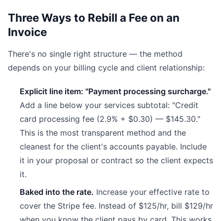
Three Ways to Rebill a Fee on an
Invoice
There's no single right structure — the method
depends on your billing cycle and client relationship:
Explicit line item: "Payment processing surcharge."
Add a line below your services subtotal: "Credit
card processing fee (2.9% + $0.30) — $145.30."
This is the most transparent method and the
cleanest for the client's accounts payable. Include
it in your proposal or contract so the client expects
it.
Baked into the rate.
Increase your effective rate to
cover the Stripe fee. Instead of $125/hr, bill $129/hr
when you know the client pays by card. This works