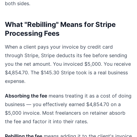
both sides.
What "Rebilling" Means for Stripe
Processing Fees
When a client pays your invoice by credit card
through Stripe, Stripe deducts its fee before sending
you the net amount. You invoiced $5,000. You receive
$4,854.70. The $145.30 Stripe took is a real business
expense.
Absorbing the fee
means treating it as a cost of doing
business — you effectively earned $4,854.70 on a
$5,000 invoice. Most freelancers on retainer absorb
the fee and factor it into their rates.
Rebilling the fee
means adding it to the client's invoice