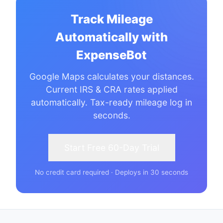
Track Mileage
Automatically with
ExpenseBot
Google Maps calculates your distances.
Current IRS & CRA rates applied
automatically. Tax-ready mileage log in
seconds.
Start Free 60-Day Trial
No credit card required · Deploys in 30 seconds