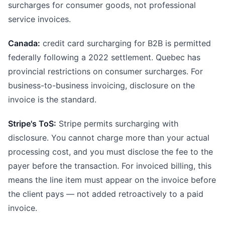
surcharges for consumer goods, not professional
service invoices.
Canada:
credit card surcharging for B2B is permitted
federally following a 2022 settlement. Quebec has
provincial restrictions on consumer surcharges. For
business-to-business invoicing, disclosure on the
invoice is the standard.
Stripe's ToS:
Stripe permits surcharging with
disclosure. You cannot charge more than your actual
processing cost, and you must disclose the fee to the
payer before the transaction. For invoiced billing, this
means the line item must appear on the invoice before
the client pays — not added retroactively to a paid
invoice.