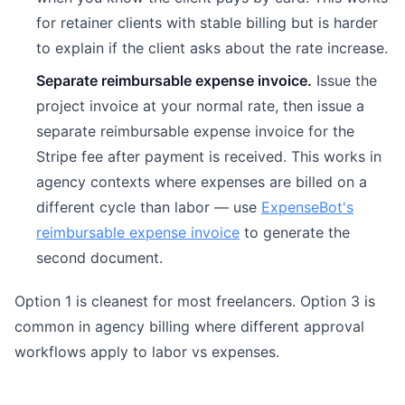
for retainer clients with stable billing but is harder
to explain if the client asks about the rate increase.
Separate reimbursable expense invoice.
Issue the
project invoice at your normal rate, then issue a
separate reimbursable expense invoice for the
Stripe fee after payment is received. This works in
agency contexts where expenses are billed on a
different cycle than labor — use
ExpenseBot's
reimbursable expense invoice
to generate the
second document.
Option 1 is cleanest for most freelancers. Option 3 is
common in agency billing where different approval
workflows apply to labor vs expenses.