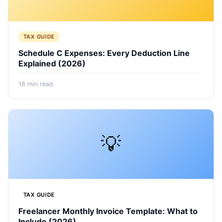
TAX GUIDE
Schedule C Expenses: Every Deduction Line
Explained (2026)
18
min read
💡
TAX GUIDE
Freelancer Monthly Invoice Template: What to
Include (2026)