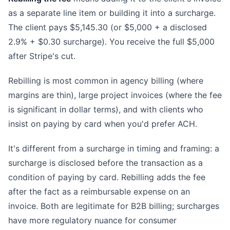
as a separate line item or building it into a surcharge.
The client pays $5,145.30 (or $5,000 + a disclosed
2.9% + $0.30 surcharge). You receive the full $5,000
after Stripe's cut.
Rebilling is most common in agency billing (where
margins are thin), large project invoices (where the fee
is significant in dollar terms), and with clients who
insist on paying by card when you'd prefer ACH.
It's different from a surcharge in timing and framing: a
surcharge is disclosed before the transaction as a
condition of paying by card. Rebilling adds the fee
after the fact as a reimbursable expense on an
invoice. Both are legitimate for B2B billing; surcharges
have more regulatory nuance for consumer