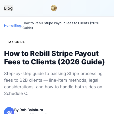
Blog
How to Rebill Stripe Payout Fees to Clients (2026
Home
/
Blog
/
Guide)
TAX GUIDE
How to Rebill Stripe Payout
Fees to Clients (2026 Guide)
Step-by-step guide to passing Stripe processing
fees to B2B clients — line-item methods, legal
considerations, and how to handle both sides on
Schedule C.
By
Rob Balahura
RB