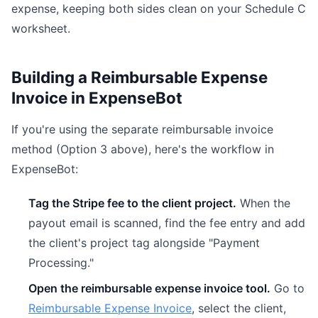
expense, keeping both sides clean on your Schedule C
worksheet.
Building a Reimbursable Expense
Invoice in ExpenseBot
If you're using the separate reimbursable invoice
method (Option 3 above), here's the workflow in
ExpenseBot:
Tag the Stripe fee to the client project.
When the
payout email is scanned, find the fee entry and add
the client's project tag alongside "Payment
Processing."
Open the reimbursable expense invoice tool.
Go to
Reimbursable Expense Invoice
, select the client,