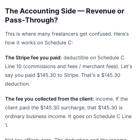
The Accounting Side — Revenue or
Pass-Through?
This is where many freelancers get confused. Here's
how it works on Schedule C:
The Stripe fee you paid:
deductible on Schedule C
Line 10 (commissions and fees / merchant fees). Let's
say you paid $145.30 to Stripe. That's a $145.30
deduction.
The fee you collected from the client:
income. If the
client paid the $145.30 surcharge, that $145.30 is
ordinary business income. It goes on Schedule C Line
1.