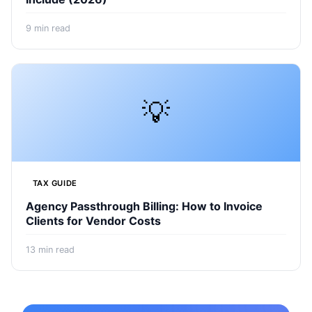
9
min read
💡
TAX GUIDE
Agency Passthrough Billing: How to Invoice
Clients for Vendor Costs
13
min read