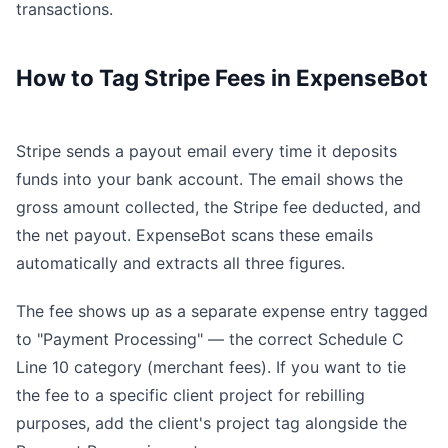
transactions.
How to Tag Stripe Fees in ExpenseBot
Stripe sends a payout email every time it deposits
funds into your bank account. The email shows the
gross amount collected, the Stripe fee deducted, and
the net payout. ExpenseBot scans these emails
automatically and extracts all three figures.
The fee shows up as a separate expense entry tagged
to "Payment Processing" — the correct Schedule C
Line 10 category (merchant fees). If you want to tie
the fee to a specific client project for rebilling
purposes, add the client's project tag alongside the