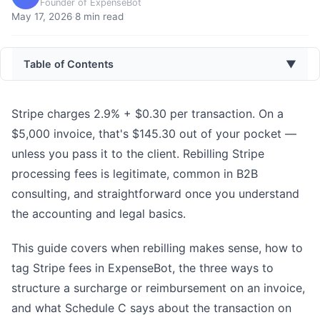
Founder of ExpenseBot
May 17, 2026
·
8
min read
Table of Contents
▼
Stripe charges 2.9% + $0.30 per transaction. On a
$5,000 invoice, that's $145.30 out of your pocket —
unless you pass it to the client. Rebilling Stripe
processing fees is legitimate, common in B2B
consulting, and straightforward once you understand
the accounting and legal basics.
This guide covers when rebilling makes sense, how to
tag Stripe fees in ExpenseBot, the three ways to
structure a surcharge or reimbursement on an invoice,
and what Schedule C says about the transaction on