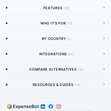
FEATURES
▾
(
20
)
WHO IT'S FOR
▾
(
18
)
BY COUNTRY
▾
(
5
)
INTEGRATIONS
▾
(
10
)
COMPARE ALTERNATIVES
▾
(
10
)
RESOURCES & GUIDES
▾
(
19
)
ExpenseBot