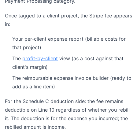
Payment Processing category.
Once tagged to a client project, the Stripe fee appears
in:
Your per-client expense report (billable costs for
that project)
The
profit-by-client
view (as a cost against that
client's margin)
The reimbursable expense invoice builder (ready to
add as a line item)
For the Schedule C deduction side: the fee remains
deductible on Line 10 regardless of whether you rebill
it. The deduction is for the expense you incurred; the
rebilled amount is income.