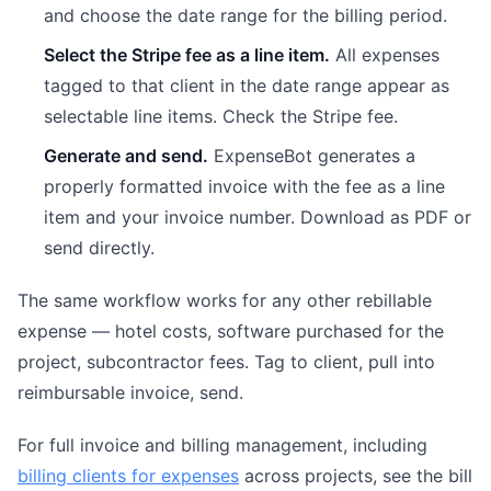
and choose the date range for the billing period.
Select the Stripe fee as a line item.
All expenses
tagged to that client in the date range appear as
selectable line items. Check the Stripe fee.
Generate and send.
ExpenseBot generates a
properly formatted invoice with the fee as a line
item and your invoice number. Download as PDF or
send directly.
The same workflow works for any other rebillable
expense — hotel costs, software purchased for the
project, subcontractor fees. Tag to client, pull into
reimbursable invoice, send.
For full invoice and billing management, including
billing clients for expenses
across projects, see the bill