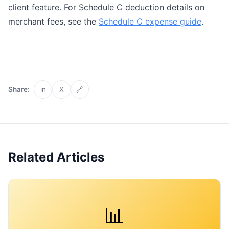
client feature. For Schedule C deduction details on
merchant fees, see the
Schedule C expense guide
.
Share:
in
X
🔗
Related Articles
📊