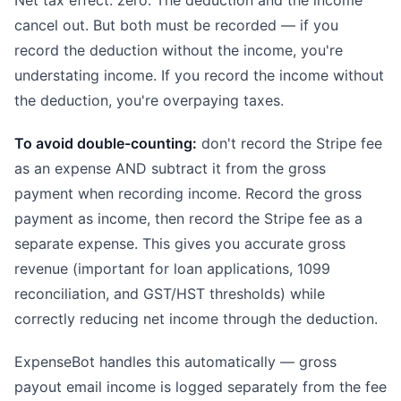
Net tax effect: zero. The deduction and the income
cancel out. But both must be recorded — if you
record the deduction without the income, you're
understating income. If you record the income without
the deduction, you're overpaying taxes.
To avoid double-counting:
don't record the Stripe fee
as an expense AND subtract it from the gross
payment when recording income. Record the gross
payment as income, then record the Stripe fee as a
separate expense. This gives you accurate gross
revenue (important for loan applications, 1099
reconciliation, and GST/HST thresholds) while
correctly reducing net income through the deduction.
ExpenseBot handles this automatically — gross
payout email income is logged separately from the fee