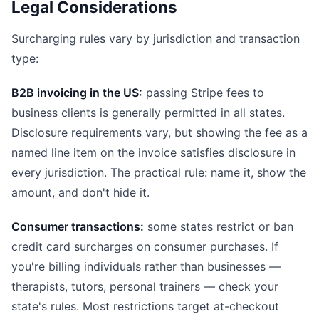
Legal Considerations
Surcharging rules vary by jurisdiction and transaction
type:
B2B invoicing in the US:
passing Stripe fees to
business clients is generally permitted in all states.
Disclosure requirements vary, but showing the fee as a
named line item on the invoice satisfies disclosure in
every jurisdiction. The practical rule: name it, show the
amount, and don't hide it.
Consumer transactions:
some states restrict or ban
credit card surcharges on consumer purchases. If
you're billing individuals rather than businesses —
therapists, tutors, personal trainers — check your
state's rules. Most restrictions target at-checkout