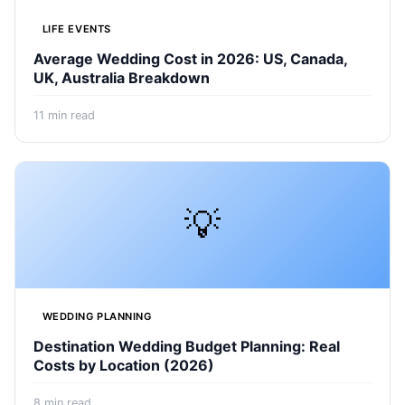
LIFE EVENTS
Average Wedding Cost in 2026: US, Canada,
UK, Australia Breakdown
11
min read
💡
WEDDING PLANNING
Destination Wedding Budget Planning: Real
Costs by Location (2026)
8
min read