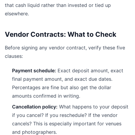
that cash liquid rather than invested or tied up
elsewhere.
Vendor Contracts: What to Check
Before signing any vendor contract, verify these five
clauses:
Payment schedule:
Exact deposit amount, exact
final payment amount, and exact due dates.
Percentages are fine but also get the dollar
amounts confirmed in writing.
Cancellation policy:
What happens to your deposit
if you cancel? If you reschedule? If the vendor
cancels? This is especially important for venues
and photographers.