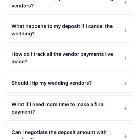
vendors?
What happens to my deposit if I cancel the
wedding?
How do I track all the vendor payments I've
made?
Should I tip my wedding vendors?
What if I need more time to make a final
payment?
Can I negotiate the deposit amount with