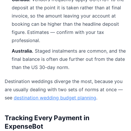
deposit at the point it is taken rather than at final
invoice, so the amount leaving your account at
booking can be higher than the headline deposit
figure. Estimates — confirm with your tax
professional.
Australia.
Staged instalments are common, and the
final balance is often due further out from the date
than the US 30-day norm.
Destination weddings diverge the most, because you
are usually dealing with two sets of norms at once —
see
destination wedding budget planning
.
Tracking Every Payment in
ExpenseBot