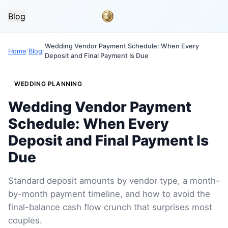
Blog
Wedding Vendor Payment Schedule: When Every
Home
/
Blog
/
Deposit and Final Payment Is Due
WEDDING PLANNING
Wedding Vendor Payment
Schedule: When Every
Deposit and Final Payment Is
Due
Standard deposit amounts by vendor type, a month-
by-month payment timeline, and how to avoid the
final-balance cash flow crunch that surprises most
couples.