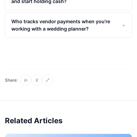
and start holding cash?
Who tracks vendor payments when you're
working with a wedding planner?
Share:
in
X
🔗
Related Articles