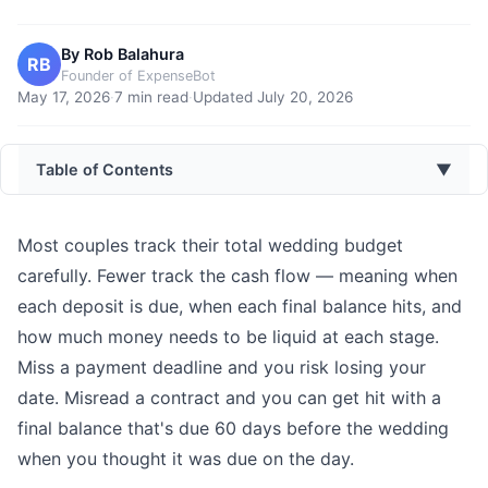
By
Rob Balahura
RB
Founder of ExpenseBot
May 17, 2026
·
7
min read
·
Updated
July 20, 2026
Table of Contents
▼
Most couples track their total wedding budget
carefully. Fewer track the cash flow — meaning when
each deposit is due, when each final balance hits, and
how much money needs to be liquid at each stage.
Miss a payment deadline and you risk losing your
date. Misread a contract and you can get hit with a
final balance that's due 60 days before the wedding
when you thought it was due on the day.