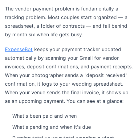
The vendor payment problem is fundamentally a
tracking problem. Most couples start organized — a
spreadsheet, a folder of contracts — and fall behind
by month six when life gets busy.
ExpenseBot
keeps your payment tracker updated
automatically by scanning your Gmail for vendor
invoices, deposit confirmations, and payment receipts.
When your photographer sends a "deposit received"
confirmation, it logs to your wedding spreadsheet.
When your venue sends the final invoice, it shows up
as an upcoming payment. You can see at a glance:
What's been paid and when
What's pending and when it's due