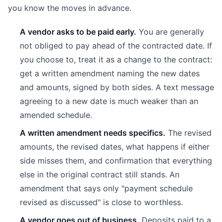
you know the moves in advance.
A vendor asks to be paid early.
You are generally
not obliged to pay ahead of the contracted date. If
you choose to, treat it as a change to the contract:
get a written amendment naming the new dates
and amounts, signed by both sides. A text message
agreeing to a new date is much weaker than an
amended schedule.
A written amendment needs specifics.
The revised
amounts, the revised dates, what happens if either
side misses them, and confirmation that everything
else in the original contract still stands. An
amendment that says only "payment schedule
revised as discussed" is close to worthless.
A vendor goes out of business.
Deposits paid to a