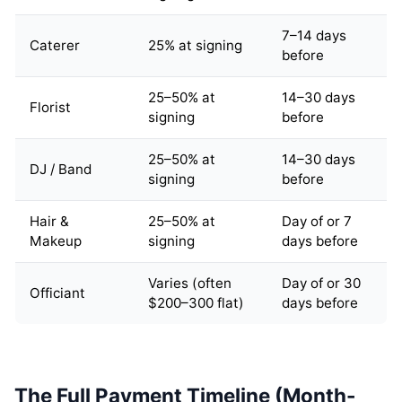
7–14 days
Caterer
25% at signing
before
25–50% at
14–30 days
Florist
signing
before
25–50% at
14–30 days
DJ / Band
signing
before
Hair &
25–50% at
Day of or 7
Makeup
signing
days before
Varies (often
Day of or 30
Officiant
$200–300 flat)
days before
The Full Payment Timeline (Month-