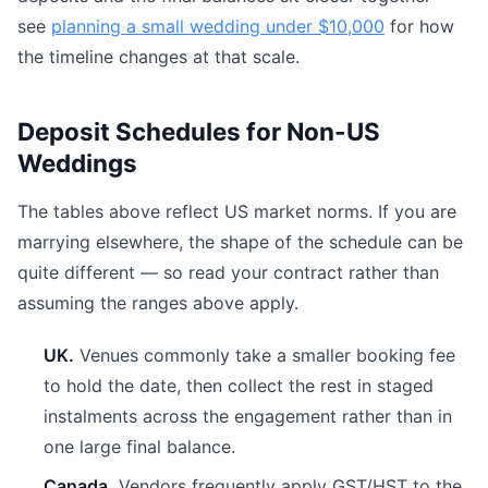
see
planning a small wedding under $10,000
for how
the timeline changes at that scale.
Deposit Schedules for Non-US
Weddings
The tables above reflect US market norms. If you are
marrying elsewhere, the shape of the schedule can be
quite different — so read your contract rather than
assuming the ranges above apply.
UK.
Venues commonly take a smaller booking fee
to hold the date, then collect the rest in staged
instalments across the engagement rather than in
one large final balance.
Canada.
Vendors frequently apply GST/HST to the