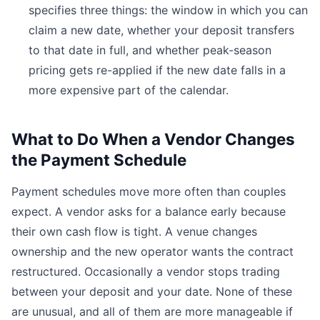
specifies three things: the window in which you can
claim a new date, whether your deposit transfers
to that date in full, and whether peak-season
pricing gets re-applied if the new date falls in a
more expensive part of the calendar.
What to Do When a Vendor Changes
the Payment Schedule
Payment schedules move more often than couples
expect. A vendor asks for a balance early because
their own cash flow is tight. A venue changes
ownership and the new operator wants the contract
restructured. Occasionally a vendor stops trading
between your deposit and your date. None of these
are unusual, and all of them are more manageable if