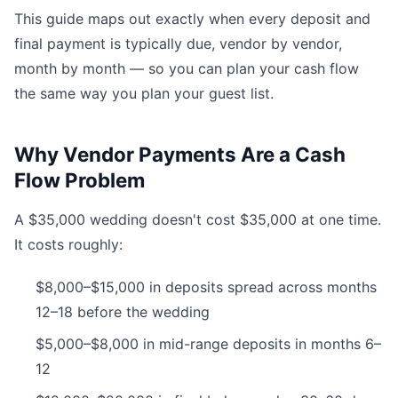
This guide maps out exactly when every deposit and
final payment is typically due, vendor by vendor,
month by month — so you can plan your cash flow
the same way you plan your guest list.
Why Vendor Payments Are a Cash
Flow Problem
A $35,000 wedding doesn't cost $35,000 at one time.
It costs roughly:
$8,000–$15,000 in deposits spread across months
12–18 before the wedding
$5,000–$8,000 in mid-range deposits in months 6–
12