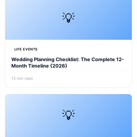
💡
LIFE EVENTS
Wedding Planning Checklist: The Complete 12-
Month Timeline (2026)
13
min read
💡