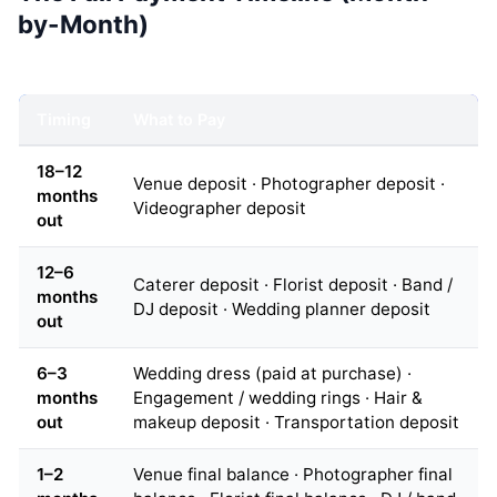
by-Month)
Timing
What to Pay
18–12
Venue deposit · Photographer deposit ·
months
Videographer deposit
out
12–6
Caterer deposit · Florist deposit · Band /
months
DJ deposit · Wedding planner deposit
out
6–3
Wedding dress (paid at purchase) ·
months
Engagement / wedding rings · Hair &
out
makeup deposit · Transportation deposit
1–2
Venue final balance · Photographer final