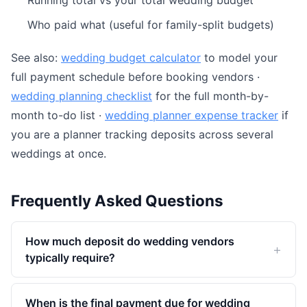
Running total vs your total wedding budget
Who paid what (useful for family-split budgets)
See also:
wedding budget calculator
to model your
full payment schedule before booking vendors ·
wedding planning checklist
for the full month-by-
month to-do list ·
wedding planner expense tracker
if
you are a planner tracking deposits across several
weddings at once.
Frequently Asked Questions
How much deposit do wedding vendors
typically require?
When is the final payment due for wedding