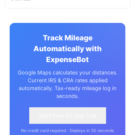
Track Mileage
Automatically with
ExpenseBot
Google Maps calculates your distances.
Current IRS & CRA rates applied
automatically. Tax-ready mileage log in
seconds.
Start Free 60-Day Trial
No credit card required · Deploys in 30 seconds