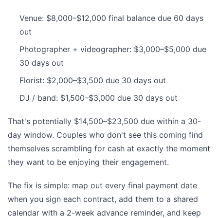
Venue: $8,000–$12,000 final balance due 60 days
out
Photographer + videographer: $3,000–$5,000 due
30 days out
Florist: $2,000–$3,500 due 30 days out
DJ / band: $1,500–$3,000 due 30 days out
That's potentially $14,500–$23,500 due within a 30-
day window. Couples who don't see this coming find
themselves scrambling for cash at exactly the moment
they want to be enjoying their engagement.
The fix is simple: map out every final payment date
when you sign each contract, add them to a shared
calendar with a 2-week advance reminder, and keep