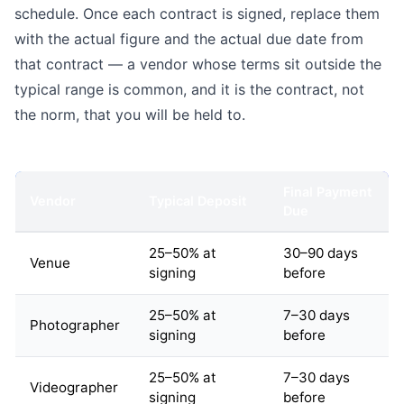
schedule. Once each contract is signed, replace them
with the actual figure and the actual due date from
that contract — a vendor whose terms sit outside the
typical range is common, and it is the contract, not
the norm, that you will be held to.
Final Payment
Vendor
Typical Deposit
Due
25–50% at
30–90 days
Venue
signing
before
25–50% at
7–30 days
Photographer
signing
before
25–50% at
7–30 days
Videographer
signing
before