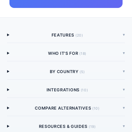
FEATURES
▾
(
20
)
WHO IT'S FOR
▾
(
18
)
BY COUNTRY
▾
(
5
)
INTEGRATIONS
▾
(
10
)
COMPARE ALTERNATIVES
▾
(
10
)
RESOURCES & GUIDES
▾
(
19
)