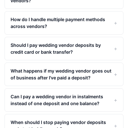
vendors?
How do I handle multiple payment methods
across vendors?
Should I pay wedding vendor deposits by
credit card or bank transfer?
What happens if my wedding vendor goes out
of business after I've paid a deposit?
Can I pay a wedding vendor in instalments
instead of one deposit and one balance?
When should I stop paying vendor deposits