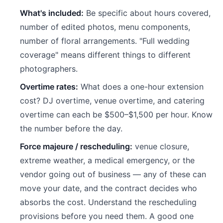
What's included:
Be specific about hours covered,
number of edited photos, menu components,
number of floral arrangements. "Full wedding
coverage" means different things to different
photographers.
Overtime rates:
What does a one-hour extension
cost? DJ overtime, venue overtime, and catering
overtime can each be $500–$1,500 per hour. Know
the number before the day.
Force majeure / rescheduling:
venue closure,
extreme weather, a medical emergency, or the
vendor going out of business — any of these can
move your date, and the contract decides who
absorbs the cost. Understand the rescheduling
provisions before you need them. A good one