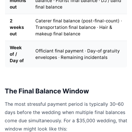
months
balance · Florist final balance · DJ / band
out
final balance
2
Caterer final balance (post-final-count) ·
weeks
Transportation final balance · Hair &
out
makeup final balance
Week
Officiant final payment · Day-of gratuity
of /
envelopes · Remaining incidentals
Day of
The Final Balance Window
The most stressful payment period is typically 30–60
days before the wedding when multiple final balances
come due simultaneously. For a $35,000 wedding, that
window might look like this: