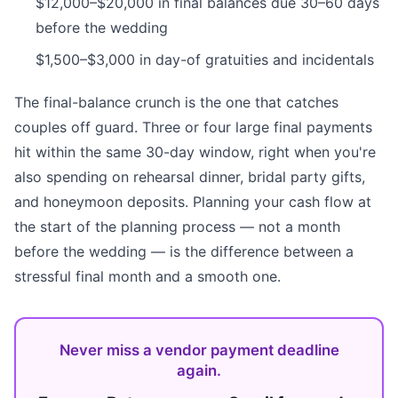
$12,000–$20,000 in final balances due 30–60 days
before the wedding
$1,500–$3,000 in day-of gratuities and incidentals
The final-balance crunch is the one that catches
couples off guard. Three or four large final payments
hit within the same 30-day window, right when you're
also spending on rehearsal dinner, bridal party gifts,
and honeymoon deposits. Planning your cash flow at
the start of the planning process — not a month
before the wedding — is the difference between a
stressful final month and a smooth one.
Never miss a vendor payment deadline
again.