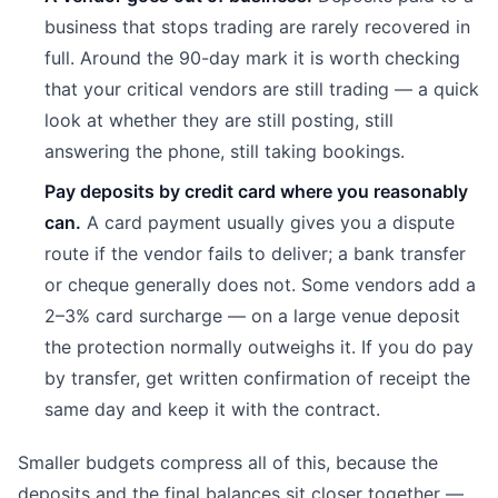
business that stops trading are rarely recovered in
full. Around the 90-day mark it is worth checking
that your critical vendors are still trading — a quick
look at whether they are still posting, still
answering the phone, still taking bookings.
Pay deposits by credit card where you reasonably
can.
A card payment usually gives you a dispute
route if the vendor fails to deliver; a bank transfer
or cheque generally does not. Some vendors add a
2–3% card surcharge — on a large venue deposit
the protection normally outweighs it. If you do pay
by transfer, get written confirmation of receipt the
same day and keep it with the contract.
Smaller budgets compress all of this, because the
deposits and the final balances sit closer together —