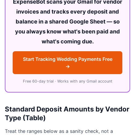
ExpenseBot scans your Gmail for vendor
invoices and tracks every deposit and
balance in a shared Google Sheet — so
you always know what's been paid and
what's coming due.
Start Tracking Wedding Payments Free
→
Free 60-day trial · Works with any Gmail account
Standard Deposit Amounts by Vendor
Type (Table)
Treat the ranges below as a sanity check, not a