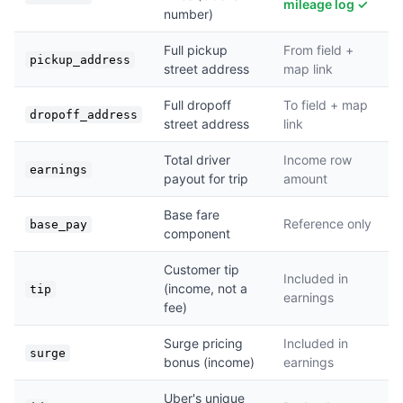
mileage log ✓
number)
Full pickup
From field +
pickup_address
street address
map link
Full dropoff
To field + map
dropoff_address
street address
link
Total driver
Income row
earnings
payout for trip
amount
Base fare
Reference only
base_pay
component
Customer tip
Included in
(income, not a
tip
earnings
fee)
Surge pricing
Included in
surge
bonus (income)
earnings
Uber's unique