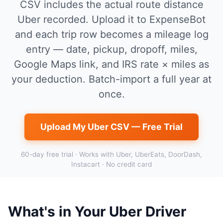
CSV includes the actual route distance
Uber recorded. Upload it to ExpenseBot
and each trip row becomes a mileage log
entry — date, pickup, dropoff, miles,
Google Maps link, and IRS rate × miles as
your deduction. Batch-import a full year at
once.
Upload My Uber CSV — Free Trial
60-day free trial · Works with Uber, UberEats, DoorDash,
Instacart · No credit card
What's in Your Uber Driver