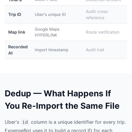
Audit cross-
Trip ID
Uber's unique ID
reference
Google Maps
Map link
Route verification
HYPERLINK
Recorded
Audit trail
Import timestamp
At
Dedup — What Happens If
You Re-Import the Same File
Uber's
column is a unique identifier for every trip.
id
ExpenseBot uses it to build a record ID for each