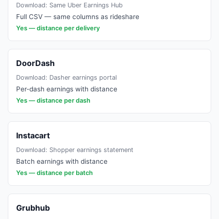
Download:
Same Uber Earnings Hub
Full CSV — same columns as rideshare
Yes — distance per delivery
DoorDash
Download:
Dasher earnings portal
Per-dash earnings with distance
Yes — distance per dash
Instacart
Download:
Shopper earnings statement
Batch earnings with distance
Yes — distance per batch
Grubhub