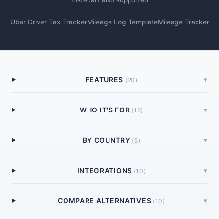
Instacart also supported
Uber Driver Tax Tracker
Mileage Log Template
Mileage Tracker
FEATURES
▾
(
20
)
WHO IT'S FOR
▾
(
18
)
BY COUNTRY
▾
(
5
)
INTEGRATIONS
▾
(
10
)
COMPARE ALTERNATIVES
▾
(
10
)