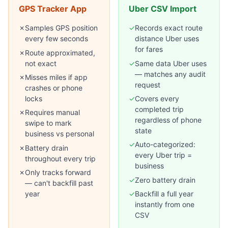
GPS Tracker App
Uber CSV Import
✗
Samples GPS position
✓
Records exact route
every few seconds
distance Uber uses
for fares
✗
Route approximated,
not exact
✓
Same data Uber uses
— matches any audit
✗
Misses miles if app
request
crashes or phone
locks
✓
Covers every
completed trip
✗
Requires manual
regardless of phone
swipe to mark
state
business vs personal
✓
Auto-categorized:
✗
Battery drain
every Uber trip =
throughout every trip
business
✗
Only tracks forward
✓
Zero battery drain
— can't backfill past
year
✓
Backfill a full year
instantly from one
CSV