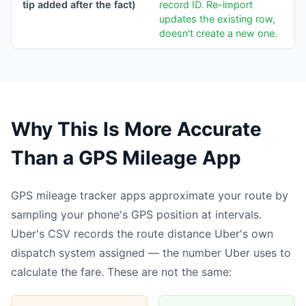
tip added after the fact)
record ID. Re-import
updates the existing row,
doesn't create a new one.
Why This Is More Accurate
Than a GPS Mileage App
GPS mileage tracker apps approximate your route by
sampling your phone's GPS position at intervals.
Uber's CSV records the route distance Uber's own
dispatch system assigned — the number Uber uses to
calculate the fare. These are not the same: