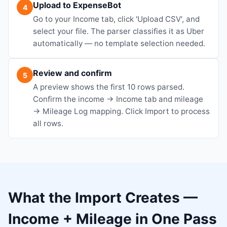
Upload to ExpenseBot
4
Go to your Income tab, click 'Upload CSV', and
select your file. The parser classifies it as Uber
automatically — no template selection needed.
Review and confirm
5
A preview shows the first 10 rows parsed.
Confirm the income → Income tab and mileage
→ Mileage Log mapping. Click Import to process
all rows.
What the Import Creates —
Income + Mileage in One Pass