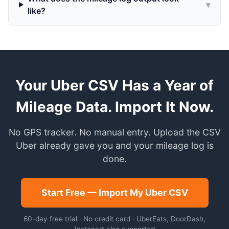
▾
like?
Your Uber CSV Has a Year of
Mileage Data. Import It Now.
No GPS tracker. No manual entry. Upload the CSV
Uber already gave you and your mileage log is
done.
Start Free — Import My Uber CSV
60-day free trial · No credit card · UberEats, DoorDash,