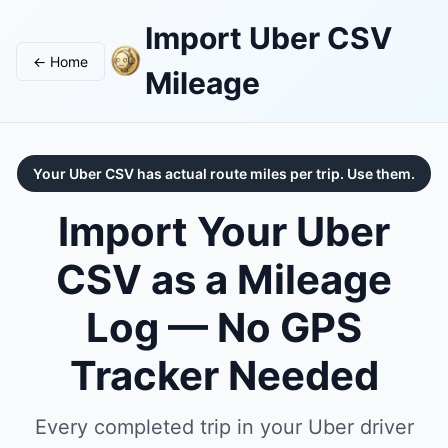
Import Uber CSV
← Home
Mileage
Your Uber CSV has actual route miles per trip. Use them.
Import Your Uber
CSV as a Mileage
Log — No GPS
Tracker Needed
Every completed trip in your Uber driver