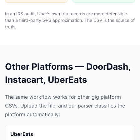
In an IRS audit, Uber's own trip records are more defensible
than a third-party GPS approximation. The CSV is the source of
truth.
Other Platforms — DoorDash,
Instacart, UberEats
The same workflow works for other gig platform
CSVs. Upload the file, and our parser classifies the
platform automatically:
UberEats