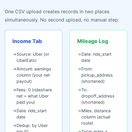
One CSV upload creates records in two places
simultaneously. No second upload, no manual step:
Income Tab
Mileage Log
→
Source: Uber (or
→
Date: ride_start
UberEats)
date
→
Amount: earnings
→
From:
column (your net
pickup_address
payout)
(shortened)
→
Fees: 0 (rideshare
→
To:
net = what Uber
dropoff_address
paid you)
(shortened)
→
Date: ride_start
→
Miles: distance
date
column (actual
route)
→
Dedup: by Uber
trip ID
→
Total: miles ×