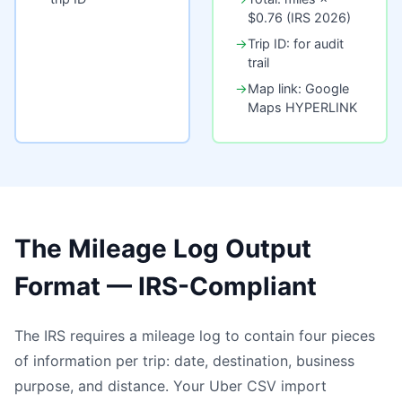
$0.76 (IRS 2026)
→
Trip ID: for audit
trail
→
Map link: Google
Maps HYPERLINK
The Mileage Log Output
Format — IRS-Compliant
The IRS requires a mileage log to contain four pieces
of information per trip: date, destination, business
purpose, and distance. Your Uber CSV import