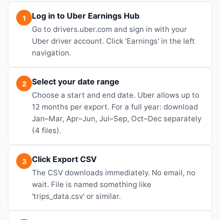
Log in to Uber Earnings Hub
1
Go to drivers.uber.com and sign in with your
Uber driver account. Click 'Earnings' in the left
navigation.
Select your date range
2
Choose a start and end date. Uber allows up to
12 months per export. For a full year: download
Jan–Mar, Apr–Jun, Jul–Sep, Oct–Dec separately
(4 files).
Click Export CSV
3
The CSV downloads immediately. No email, no
wait. File is named something like
'trips_data.csv' or similar.