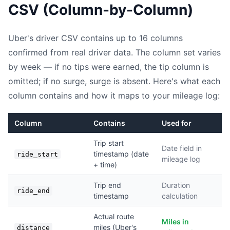
CSV (Column-by-Column)
Uber's driver CSV contains up to 16 columns
confirmed from real driver data. The column set varies
by week — if no tips were earned, the tip column is
omitted; if no surge, surge is absent. Here's what each
column contains and how it maps to your mileage log:
Column
Contains
Used for
Trip start
Date field in
timestamp (date
ride_start
mileage log
+ time)
Trip end
Duration
ride_end
timestamp
calculation
Actual route
Miles in
miles (Uber's
distance