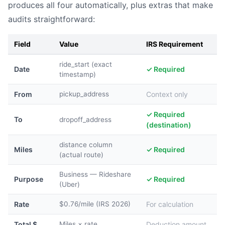
produces all four automatically, plus extras that make
audits straightforward:
Field
Value
IRS Requirement
ride_start (exact
Date
✓ Required
timestamp)
From
pickup_address
Context only
✓ Required
To
dropoff_address
(destination)
distance column
Miles
✓ Required
(actual route)
Business — Rideshare
Purpose
✓ Required
(Uber)
Rate
$0.76/mile (IRS 2026)
For calculation
Total $
Miles × rate
Deduction amount