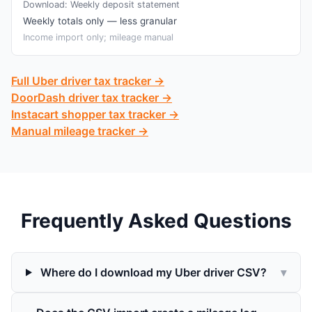
Download:
Weekly deposit statement
Weekly totals only — less granular
Income import only; mileage manual
Full Uber driver tax tracker →
DoorDash driver tax tracker →
Instacart shopper tax tracker →
Manual mileage tracker →
Frequently Asked Questions
Where do I download my Uber driver CSV?
▾