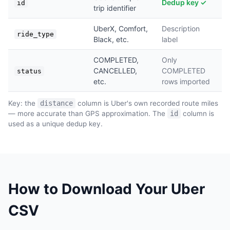
Dedup key ✓
id
trip identifier
UberX, Comfort,
Description
ride_type
Black, etc.
label
COMPLETED,
Only
CANCELLED,
COMPLETED
status
etc.
rows imported
Key: the
distance
column is Uber's own recorded route miles
— more accurate than GPS approximation. The
id
column is
used as a unique dedup key.
How to Download Your Uber
CSV