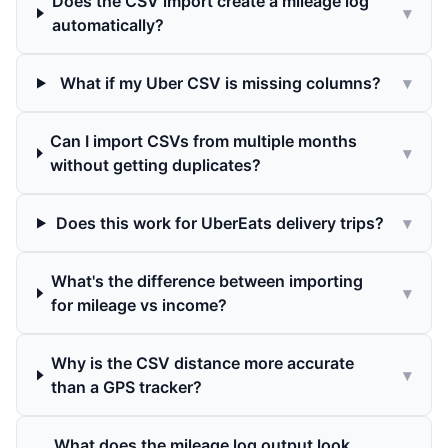
Does the CSV import create a mileage log
▾
automatically?
What if my Uber CSV is missing columns?
▾
Can I import CSVs from multiple months
▾
without getting duplicates?
Does this work for UberEats delivery trips?
▾
What's the difference between importing
▾
for mileage vs income?
Why is the CSV distance more accurate
▾
than a GPS tracker?
What does the mileage log output look