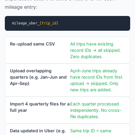
mileage entry:
mileage_uber_
[trip_id]
Re-upload same CSV
All trips have existing
record IDs → all skipped.
Zero duplicates.
Upload overlapping
April–June trips already
quarters (e.g. Jan–Jun and
have record IDs from first
Apr–Sep)
upload → skipped. Only
new trips are added.
Import 4 quarterly files for a
Each quarter processed
full year
independently. No cross-
file duplicates.
Data updated in Uber (e.g.
Same trip ID = same