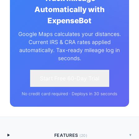
Automatically with
ExpenseBot
Google Maps calculates your distances.
Current IRS & CRA rates applied
automatically. Tax-ready mileage log in
seconds.
Start Free 60-Day Trial
No credit card required · Deploys in 30 seconds
FEATURES
▾
(
20
)