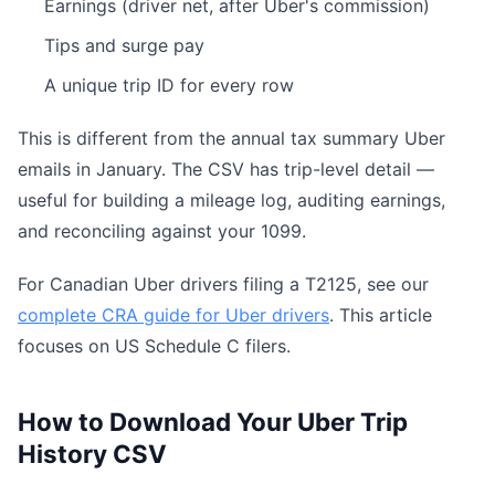
Earnings (driver net, after Uber's commission)
Tips and surge pay
A unique trip ID for every row
This is different from the annual tax summary Uber
emails in January. The CSV has trip-level detail —
useful for building a mileage log, auditing earnings,
and reconciling against your 1099.
For Canadian Uber drivers filing a T2125, see our
complete CRA guide for Uber drivers
. This article
focuses on US Schedule C filers.
How to Download Your Uber Trip
History CSV