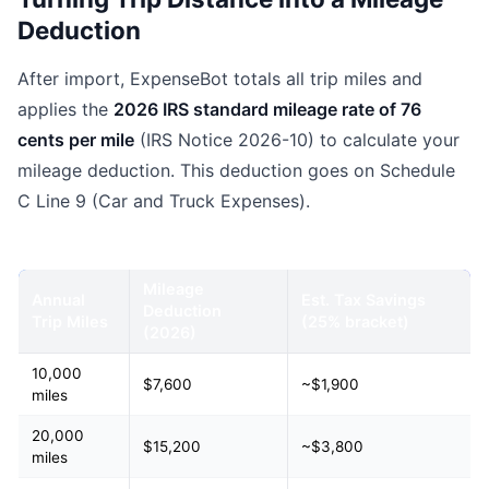
Deduction
After import, ExpenseBot totals all trip miles and
applies the
2026 IRS standard mileage rate of 76
cents per mile
(IRS Notice 2026-10) to calculate your
mileage deduction. This deduction goes on Schedule
C Line 9 (Car and Truck Expenses).
Mileage
Annual
Est. Tax Savings
Deduction
Trip Miles
(25% bracket)
(2026)
10,000
$7,600
~$1,900
miles
20,000
$15,200
~$3,800
miles