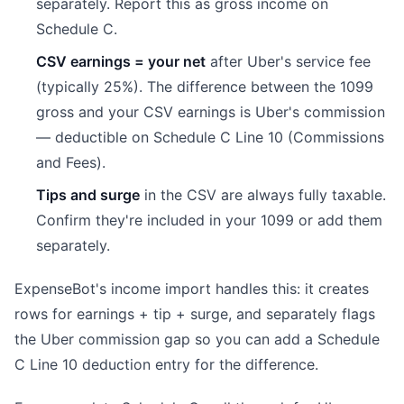
separately. Report this as gross income on
Schedule C.
CSV earnings = your net
after Uber's service fee
(typically 25%). The difference between the 1099
gross and your CSV earnings is Uber's commission
— deductible on Schedule C Line 10 (Commissions
and Fees).
Tips and surge
in the CSV are always fully taxable.
Confirm they're included in your 1099 or add them
separately.
ExpenseBot's income import handles this: it creates
rows for earnings + tip + surge, and separately flags
the Uber commission gap so you can add a Schedule
C Line 10 deduction entry for the difference.