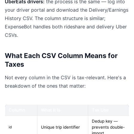
UberEats drivers:
the process is the same — log into
your driver portal and download the Delivery/Earnings
History CSV. The column structure is similar;
ExpenseBot handles both rideshare and delivery Uber
CSVs.
What Each CSV Column Means for
Taxes
Not every column in the CSV is tax-relevant. Here's a
breakdown of the ones that matter:
Column
What It Is
Tax Use
Dedup key —
id
Unique trip identifier
prevents double-
import