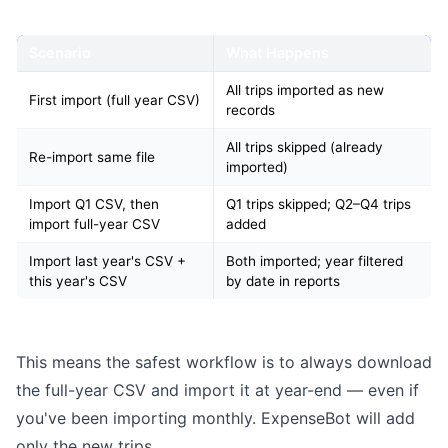
Scenario
What Happens
All trips imported as new
First import (full year CSV)
records
All trips skipped (already
Re-import same file
imported)
Import Q1 CSV, then
Q1 trips skipped; Q2–Q4 trips
import full-year CSV
added
Import last year's CSV +
Both imported; year filtered
this year's CSV
by date in reports
This means the safest workflow is to always download
the full-year CSV and import it at year-end — even if
you've been importing monthly. ExpenseBot will add
only the new trips.