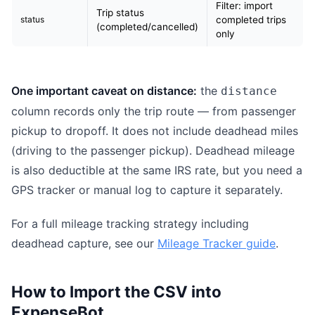
Filter: import
Trip status
status
completed trips
(completed/cancelled)
only
One important caveat on distance:
the
distance
column records only the trip route — from passenger
pickup to dropoff. It does not include deadhead miles
(driving to the passenger pickup). Deadhead mileage
is also deductible at the same IRS rate, but you need a
GPS tracker or manual log to capture it separately.
For a full mileage tracking strategy including
deadhead capture, see our
Mileage Tracker guide
.
How to Import the CSV into
ExpenseBot