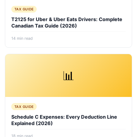
TAX GUIDE
T2125 for Uber & Uber Eats Drivers: Complete
Canadian Tax Guide (2026)
14
min read
📊
TAX GUIDE
Schedule C Expenses: Every Deduction Line
Explained (2026)
18
min read