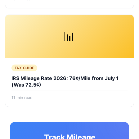
📊
TAX GUIDE
IRS Mileage Rate 2026: 76¢/Mile from July 1
(Was 72.5¢)
11
min read
Track Mileage