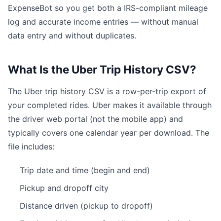
ExpenseBot so you get both a IRS-compliant mileage
log and accurate income entries — without manual
data entry and without duplicates.
What Is the Uber Trip History CSV?
The Uber trip history CSV is a row-per-trip export of
your completed rides. Uber makes it available through
the driver web portal (not the mobile app) and
typically covers one calendar year per download. The
file includes:
Trip date and time (begin and end)
Pickup and dropoff city
Distance driven (pickup to dropoff)