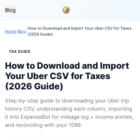
Blog
How to Download and Import Your Uber CSV for Taxes
Home
/
Blog
/
(2026 Guide)
TAX GUIDE
How to Download and Import
Your Uber CSV for Taxes
(2026 Guide)
Step-by-step guide to downloading your Uber trip
history CSV, understanding each column, importing
it into ExpenseBot for mileage log + income entries,
and reconciling with your 1099.