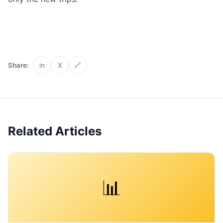
Share:
in
X
🔗
Related Articles
📊