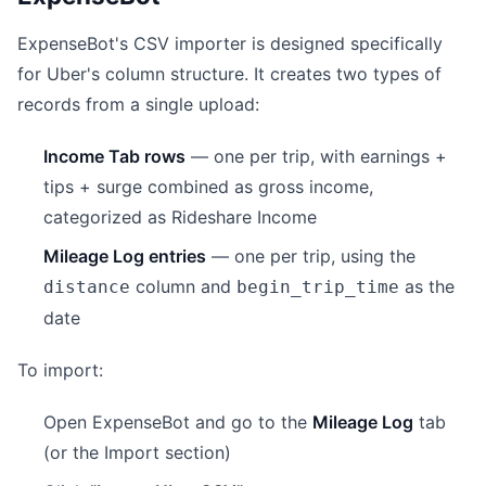
ExpenseBot's CSV importer is designed specifically
for Uber's column structure. It creates two types of
records from a single upload:
Income Tab rows
— one per trip, with earnings +
tips + surge combined as gross income,
categorized as Rideshare Income
Mileage Log entries
— one per trip, using the
column and
as the
distance
begin_trip_time
date
To import:
Open ExpenseBot and go to the
Mileage Log
tab
(or the Import section)