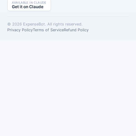
AVAILABLE IN CLAUDE
Get it on Claude
©
2026
ExpenseBot. All rights reserved.
Privacy Policy
Terms of Service
Refund Policy