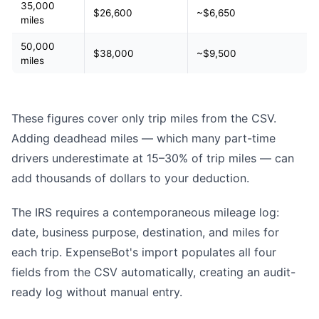
35,000
$26,600
~$6,650
miles
50,000
$38,000
~$9,500
miles
These figures cover only trip miles from the CSV.
Adding deadhead miles — which many part-time
drivers underestimate at 15–30% of trip miles — can
add thousands of dollars to your deduction.
The IRS requires a contemporaneous mileage log:
date, business purpose, destination, and miles for
each trip. ExpenseBot's import populates all four
fields from the CSV automatically, creating an audit-
ready log without manual entry.