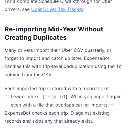
For a complete Schedule C walkthrough for Uber
drivers, see
Uber Driver Tax Tracker
.
Re-importing Mid-Year Without
Creating Duplicates
Many drivers import their Uber CSV quarterly, or
forget to import and catch up later. ExpenseBot
handles this with trip-level deduplication using the
id
column from the CSV.
Each imported trip is stored with a record ID of
. When you import again
mileage_uber_[trip_id]
— even with a file that overlaps earlier imports —
ExpenseBot checks each trip ID against existing
records and skips any that already exist.