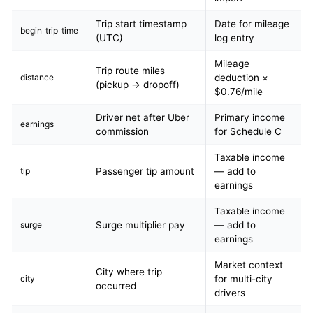
Trip start timestamp
Date for mileage
begin_trip_time
(UTC)
log entry
Mileage
Trip route miles
distance
deduction ×
(pickup → dropoff)
$0.76/mile
Driver net after Uber
Primary income
earnings
commission
for Schedule C
Taxable income
tip
Passenger tip amount
— add to
earnings
Taxable income
surge
Surge multiplier pay
— add to
earnings
Market context
City where trip
city
for multi-city
occurred
drivers