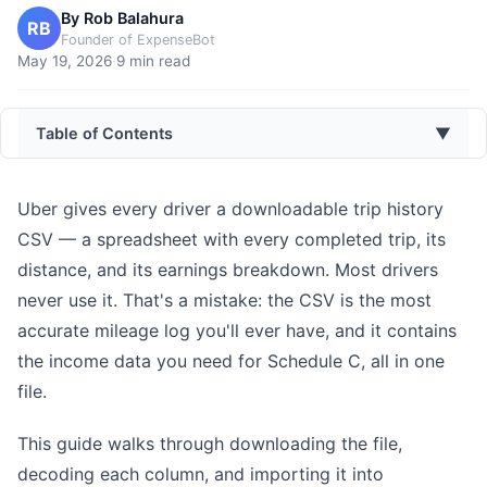
By
Rob Balahura
RB
Founder of ExpenseBot
May 19, 2026
·
9
min read
Table of Contents
▼
Uber gives every driver a downloadable trip history
CSV — a spreadsheet with every completed trip, its
distance, and its earnings breakdown. Most drivers
never use it. That's a mistake: the CSV is the most
accurate mileage log you'll ever have, and it contains
the income data you need for Schedule C, all in one
file.
This guide walks through downloading the file,
decoding each column, and importing it into