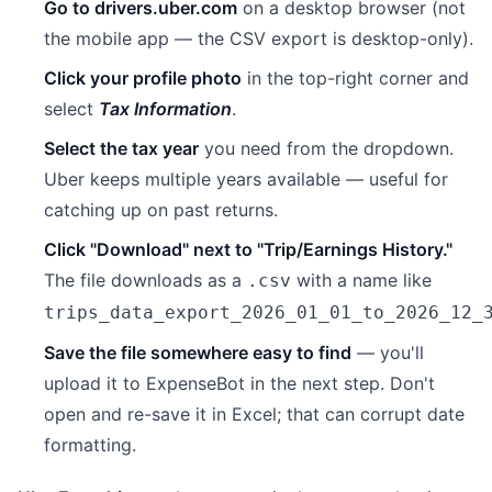
Go to drivers.uber.com
on a desktop browser (not
the mobile app — the CSV export is desktop-only).
Click your profile photo
in the top-right corner and
select
Tax Information
.
Select the tax year
you need from the dropdown.
Uber keeps multiple years available — useful for
catching up on past returns.
Click "Download" next to "Trip/Earnings History."
The file downloads as a
with a name like
.csv
trips_data_export_2026_01_01_to_2026_12_
Save the file somewhere easy to find
— you'll
upload it to ExpenseBot in the next step. Don't
open and re-save it in Excel; that can corrupt date
formatting.