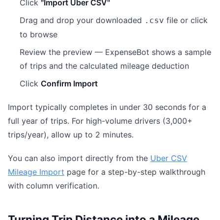
Click
"Import Uber CSV"
Drag and drop your downloaded
file or click
.csv
to browse
Review the preview — ExpenseBot shows a sample
of trips and the calculated mileage deduction
Click
Confirm Import
Import typically completes in under 30 seconds for a
full year of trips. For high-volume drivers (3,000+
trips/year), allow up to 2 minutes.
You can also import directly from the
Uber CSV
Mileage Import
page for a step-by-step walkthrough
with column verification.
Turning Trip Distance into a Mileage