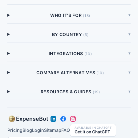
WHO IT'S FOR
▾
(
18
)
BY COUNTRY
▾
(
5
)
INTEGRATIONS
▾
(
10
)
COMPARE ALTERNATIVES
▾
(
10
)
RESOURCES & GUIDES
▾
(
19
)
ExpenseBot
AVAILABLE IN CHATGPT
Pricing
Blog
Login
Sitemap
FAQ
Get it on ChatGPT