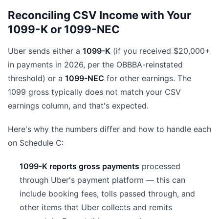
Reconciling CSV Income with Your
1099-K or 1099-NEC
Uber sends either a
1099-K
(if you received $20,000+
in payments in 2026, per the OBBBA-reinstated
threshold) or a
1099-NEC
for other earnings. The
1099 gross typically does not match your CSV
earnings column, and that's expected.
Here's why the numbers differ and how to handle each
on Schedule C:
1099-K reports gross payments
processed
through Uber's payment platform — this can
include booking fees, tolls passed through, and
other items that Uber collects and remits